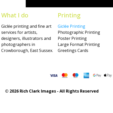
What I do
Printing
Giclée printing and fine art
Giclée Printing
services for artists,
Photographic Printing
designers, illustrators and
Poster Printing
photographers in
Large Format Printing
Crowborough, East Sussex.
Greetings Cards
© 2026 Rich Clark Images - All Rights Reserved