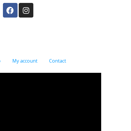
p
My account
Contact