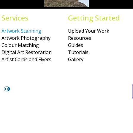
Services
Getting Started
Artwork Scanning
Upload Your Work
Artwork Photography
Resources
Colour Matching
Guides
Digital Art Restoration
Tutorials
Artist Cards and Flyers
Gallery