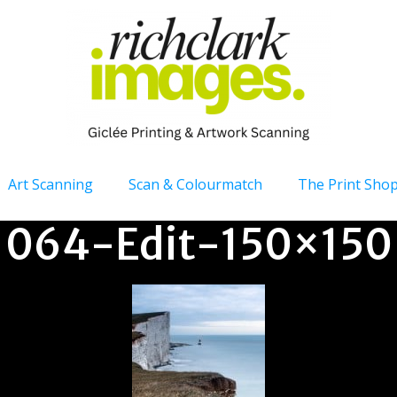
Art Scanning
Scan & Colourmatch
The Print Sho
064-Edit-150×150