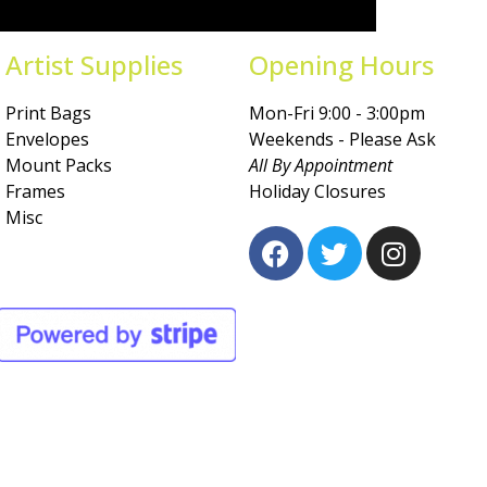
Artist Supplies
Opening Hours
Print Bags
Mon-Fri 9:00 - 3:00pm
Envelopes
Weekends - Please Ask
Mount Packs
All By Appointment
Frames
Holiday Closures
Misc