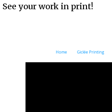
See your work in print!
Home
Giclée Printing