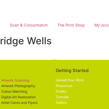
g
Scan & Colourmatch
The Print Shop
My acc
idge Wells
Services
Getting Started
Artwork Scanning
Upload Your Work
Artwork Photography
Resources
Colour Matching
Guides
Digital Art Restoration
Tutorials
Artist Cards and Flyers
Gallery