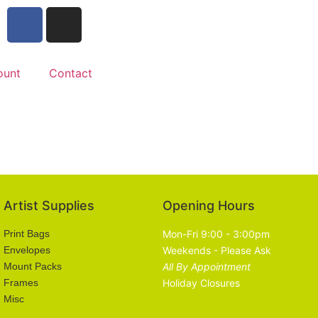
ount
Contact
Artist Supplies
Opening Hours
Print Bags
Mon-Fri 9:00 - 3:00pm
Envelopes
Weekends - Please Ask
Mount Packs
All By Appointment
Frames
Holiday Closures
Misc