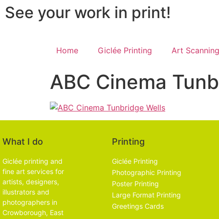
See your work in print!
Home
Giclée Printing
Art Scannin
ABC Cinema Tunbr
What I do
Printing
Giclée printing and
Giclée Printing
fine art services for
Photographic Printing
artists, designers,
Poster Printing
illustrators and
Large Format Printing
photographers in
Greetings Cards
Crowborough, East