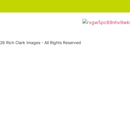
6 Rich Clark Images - All Rights Reserved