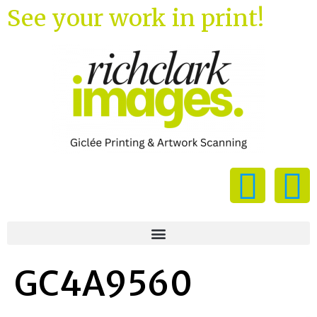
See your work in print!
GC4A9560