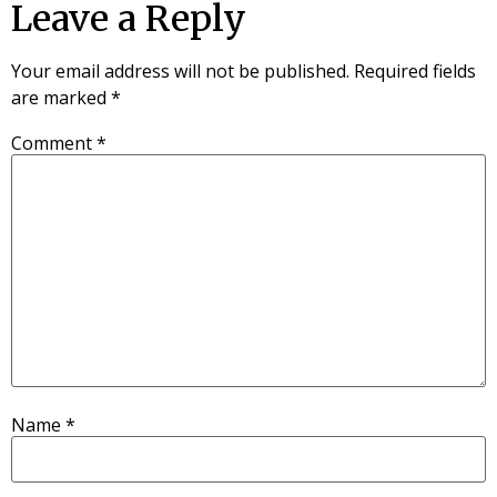
Leave a Reply
Your email address will not be published.
Required fields
are marked
*
Comment
*
Name
*