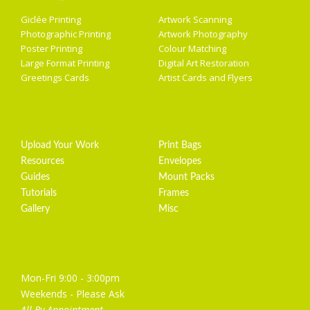
Giclée Printing
Artwork Scanning
Photographic Printing
Artwork Photography
Poster Printing
Colour Matching
Large Format Printing
Digital Art Restoration
Greetings Cards
Artist Cards and Flyers
Getting Started
Artist Supplies
Upload Your Work
Print Bags
Resources
Envelopes
Guides
Mount Packs
Tutorials
Frames
Gallery
Misc
Opening Hours
Mon-Fri 9:00 - 3:00pm
Weekends - Please Ask
All By Appointment