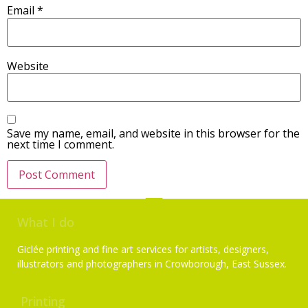
Email
*
Website
Save my name, email, and website in this browser for the
next time I comment.
What I do
Giclée printing and fine art services for artists, designers,
illustrators and photographers in Crowborough, East Sussex.
Printing
Services