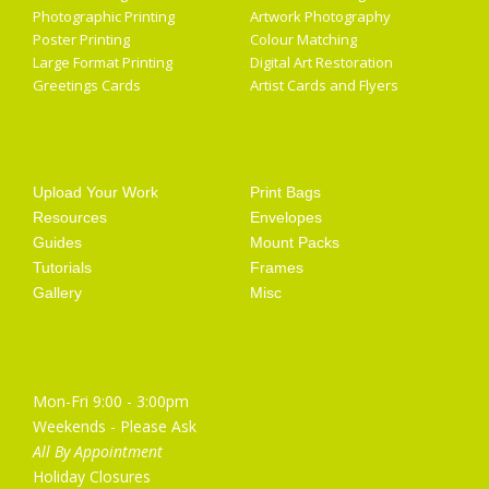
Photographic Printing
Artwork Photography
Poster Printing
Colour Matching
Large Format Printing
Digital Art Restoration
Greetings Cards
Artist Cards and Flyers
Getting Started
Artist Supplies
Upload Your Work
Print Bags
Resources
Envelopes
Guides
Mount Packs
Tutorials
Frames
Gallery
Misc
Opening Hours
Mon-Fri 9:00 - 3:00pm
Weekends - Please Ask
All By Appointment
Holiday Closures