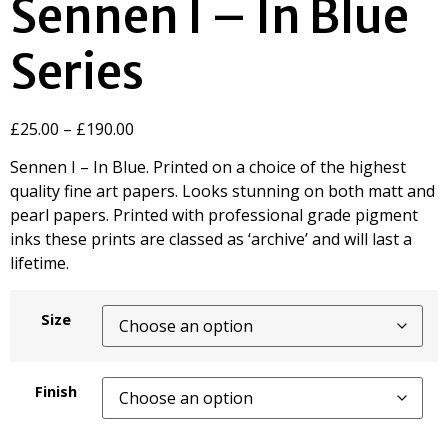
Sennen I – In Blue
Series
£
25.00
–
£
190.00
Sennen I – In Blue. Printed on a choice of the highest
quality fine art papers. Looks stunning on both matt and
pearl papers. Printed with professional grade pigment
inks these prints are classed as ‘archive’ and will last a
lifetime.
Size
Finish