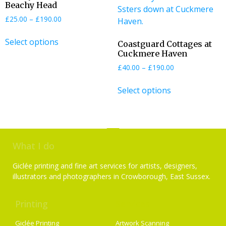
Beachy Head
£
25.00
–
£
190.00
Select options
Coastguard Cottages at
Cuckmere Haven
£
40.00
–
£
190.00
Select options
What I do
Giclée printing and fine art services for artists, designers,
illustrators and photographers in Crowborough, East Sussex.
Printing
Services
Giclée Printing
Artwork Scanning