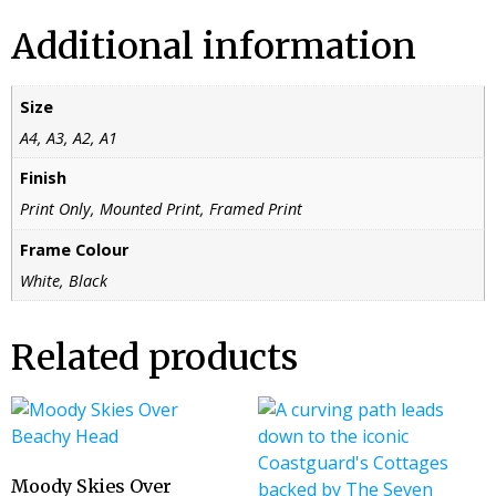
Additional information
Size
A4, A3, A2, A1
Finish
Print Only, Mounted Print, Framed Print
Frame Colour
White, Black
Related products
Moody Skies Over