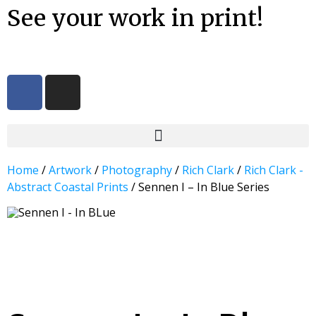
See your work in print!
Home
/
Artwork
/
Photography
/
Rich Clark
/
Rich Clark -
Abstract Coastal Prints
/ Sennen I – In Blue Series