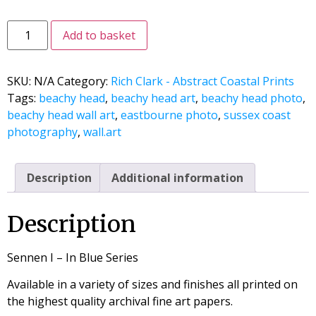
Add to basket
SKU:
N/A
Category:
Rich Clark - Abstract Coastal Prints
Tags:
beachy head
,
beachy head art
,
beachy head photo
,
beachy head wall art
,
eastbourne photo
,
sussex coast
photography
,
wall.art
Description
Additional information
Description
Sennen I – In Blue Series
Available in a variety of sizes and finishes all printed on
the highest quality archival fine art papers.