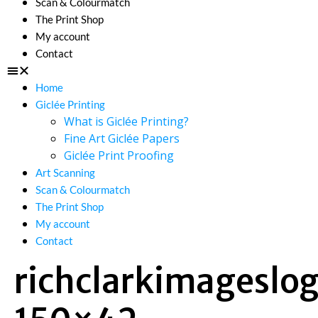
Scan & Colourmatch
The Print Shop
My account
Contact
Home
Giclée Printing
What is Giclée Printing?
Fine Art Giclée Papers
Giclée Print Proofing
Art Scanning
Scan & Colourmatch
The Print Shop
My account
Contact
richclarkimageslo