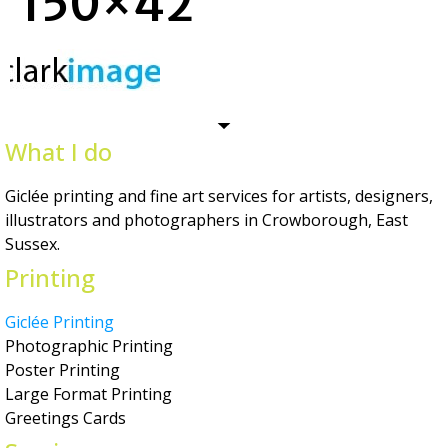
150×42
What I do
Giclée printing and fine art services for artists, designers,
illustrators and photographers in Crowborough, East
Sussex.
Printing
Giclée Printing
Photographic Printing
Poster Printing
Large Format Printing
Greetings Cards