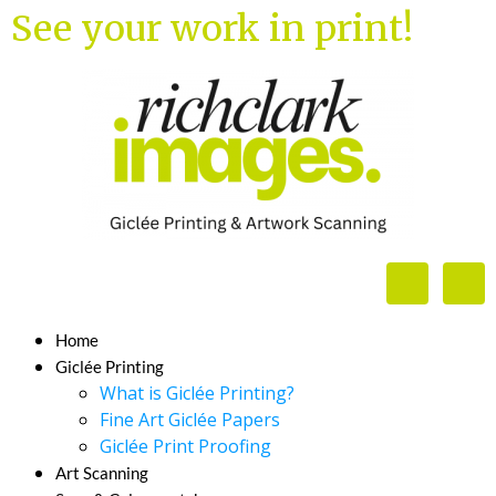
See your work in print!
Home
Giclée Printing
What is Giclée Printing?
Fine Art Giclée Papers
Giclée Print Proofing
Art Scanning