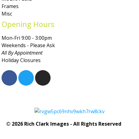
Frames
Misc
Opening Hours
Mon-Fri 9:00 - 3:00pm
Weekends - Please Ask
All By Appointment
Holiday Closures
© 2026 Rich Clark Images - All Rights Reserved