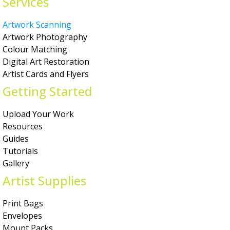
Services
Artwork Scanning
Artwork Photography
Colour Matching
Digital Art Restoration
Artist Cards and Flyers
Getting Started
Upload Your Work
Resources
Guides
Tutorials
Gallery
Artist Supplies
Print Bags
Envelopes
Mount Packs