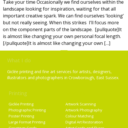
Take your time Occasionally we find ourselves within the
landscape looking for inspiration, waiting for that all
important creative spark. We can find ourselves ‘looking’
but not really seeing. When this strikes I’ll focus more
on the component parts of the landscape. [pullquote]It
is almost like changing your own personal focal length.
[/pullquote]It is almost like changing your own […]
What I do
Giclée printing and fine art services for artists, designers,
illustrators and photographers in Crowborough, East Sussex.
Printing
Services
Giclée Printing
Artwork Scanning
Photographic Printing
Artwork Photography
Poster Printing
Colour Matching
Large Format Printing
Digital Art Restoration