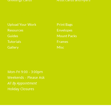
Greetings Cards
Artist Cards and Flyers
Getting Started
Artist Supplies
Upload Your Work
Print Bags
Resources
Envelopes
Guides
Mount Packs
Tutorials
Frames
Gallery
Misc
Opening Hours
Mon-Fri 9:00 - 3:00pm
Weekends - Please Ask
All By Appointment
Holiday Closures