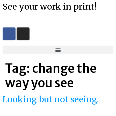
See your work in print!
Tag:
change the
way you see
Looking but not seeing.