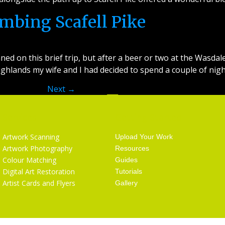
imbing Scafell Pike
ned on this brief trip, but after a beer or two at the Wasda
 Highlands my wife and I had decided to spend a couple of nig
Next
→
Services
Getting Started
Artwork Scanning
Upload Your Work
Artwork Photography
Resources
Colour Matching
Guides
Digital Art Restoration
Tutorials
Artist Cards and Flyers
Gallery