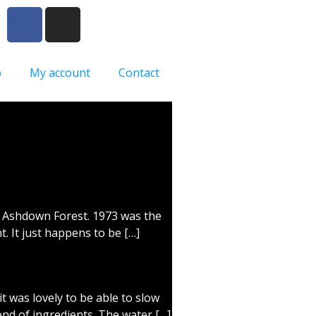
p
My account
Contact
in Ashdown Forest. 1973 was the
. It just happens to be […]
t was lovely to be able to slow
nd of ingredients. The water […]