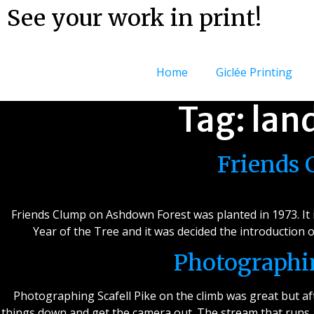
See your work in print!
Home
Giclée Printing
Tag:
lan
Friends
Friends Clump on Ashdown Forest was planted in 1973. It is
Year of the Tree and it was decided the introduction
Photographin
Photographing Scafell Pike on the climb was great but afte
things down and get the camera out. The stream that runs a