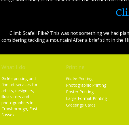
Cl
Climb Scafell Pike? This was not something we had plan
considering tackling a mountain! After a brief stint in the
What I do
Printing
Giclée printing and
Giclée Printing
fine art services for
Photographic Printing
artists, designers,
Poster Printing
illustrators and
Large Format Printing
photographers in
Greetings Cards
Crowborough, East
Sussex.