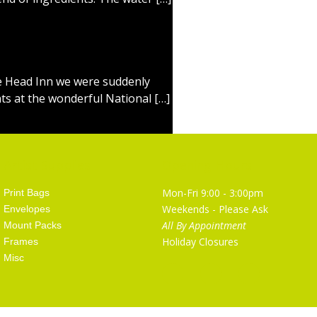
le Head Inn we were suddenly
hts at the wonderful National […]
Artist Supplies
Opening Hours
Mon-Fri 9:00 - 3:00pm
Print Bags
Weekends - Please Ask
Envelopes
All By Appointment
Mount Packs
Holiday Closures
Frames
Misc