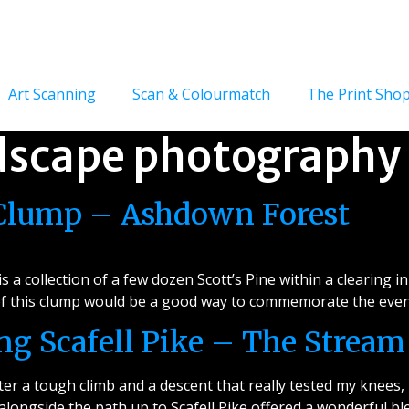
Art Scanning
Scan & Colourmatch
The Print Sho
dscape photography
 Clump – Ashdown Forest
 a collection of a few dozen Scott’s Pine within a clearing 
 of this clump would be a good way to commemorate the event
g Scafell Pike – The Stream
r a tough climb and a descent that really tested my knees, i
longside the path up to Scafell Pike offered a wonderful ble