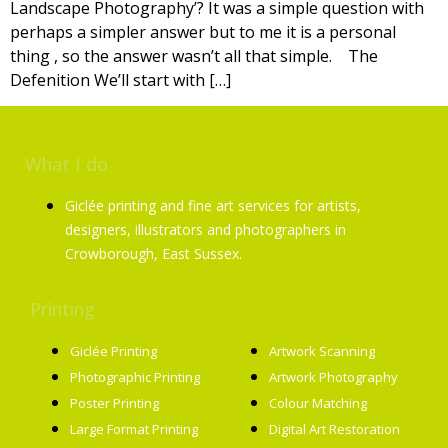
Landscape Photography’? It was a simple question with
perhaps a simpler answer but to me it is a personal
thing , so the answer wasn’t all that simple. The
Defenition We’ll start with […]
What I do
Giclée printing and fine art services for artists,
designers, illustrators and photographers in
Crowborough, East Sussex.
Printing
Services
Giclée Printing
Artwork Scanning
Photographic Printing
Artwork Photography
Poster Printing
Colour Matching
Large Format Printing
Digital Art Restoration