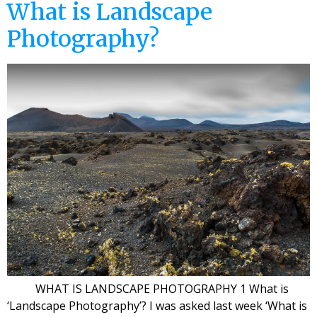
What is Landscape
Photography?
WHAT IS LANDSCAPE PHOTOGRAPHY 1 What is
‘Landscape Photography’? I was asked last week ‘What is