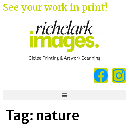
See your work in print!
Tag:
nature