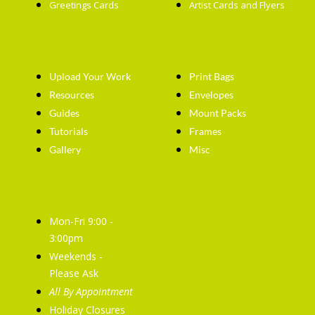
Greetings Cards
Artist Cards and Flyers
Getting Started
Artist Supplies
Upload Your Work
Print Bags
Resources
Envelopes
Guides
Mount Packs
Tutorials
Frames
Gallery
Misc
Opening Hours
Mon-Fri 9:00 -
3:00pm
Weekends -
Please Ask
All By Appointment
Holiday Closures