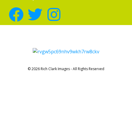
© 2026 Rich Clark Images - All Rights Reserved