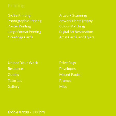
Printing
Services
Giclée Printing
Artwork Scanning
Photographic Printing
Artwork Photography
Poster Printing
Colour Matching
Large Format Printing
Digital Art Restoration
Greetings Cards
Artist Cards and Flyers
Getting Started
Artist Supplies
Upload Your Work
Print Bags
Resources
Envelopes
Guides
Mount Packs
Tutorials
Frames
Gallery
Misc
Opening Hours
Mon-Fri 9:00 - 3:00pm