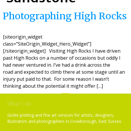
Photographing High Rocks
[siteorigin_widget
class=”SiteOrigin_Widget_Hero_Widget”]
[/siteorigin_widget] Visiting High Rocks I have driven
past High Rocks on a number of occasions but oddly I
had never ventured in. I’ve had a drink across the
road and expected to climb there at some stage until an
injury put paid to that. For some reason I wasn’t
thinking about the potential it might offer […]
What I do
Giclée printing and fine art services for artists, designers,
illustrators and photographers in Crowborough, East Sussex.