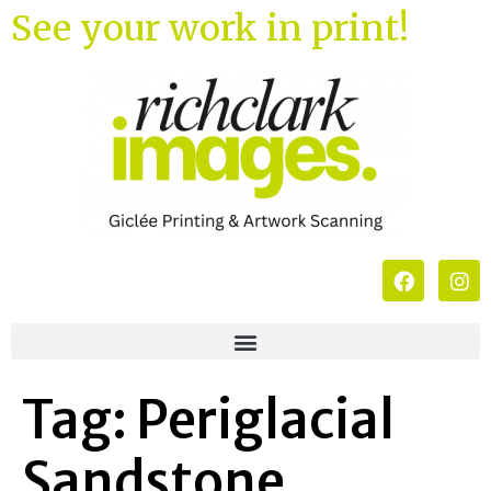
See your work in print!
Tag:
Periglacial
Sandstone