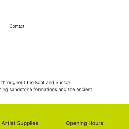
Contact
 throughout the Kent and Sussex
nning sandstone formations and the ancient
Artist Supplies
Opening Hours