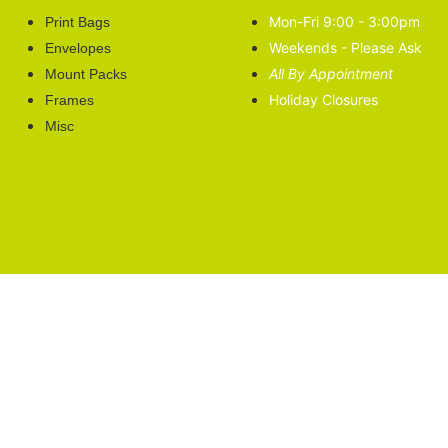
Mon-Fri 9:00 - 3:00pm
Print Bags
Weekends - Please Ask
Envelopes
All By Appointment
Mount Packs
Holiday Closures
Frames
Misc