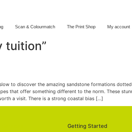
ng
Scan & Colourmatch
The Print Shop
My account
 tuition”
low to discover the amazing sandstone formations dotted
pes that offer something different to the norm. These stu
rth a visit. There is a strong coastal bias […]
Services
Getting Started