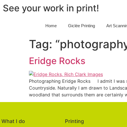
See your work in print!
Home
Giclée Printing
Art Scanni
Tag:
“photography
Eridge Rocks
Photographing Eridge Rocks I admit I was s
Countryside. Naturally I am drawn to Landsca
woodland that surrounds them are certainly wo
What I do
Printing