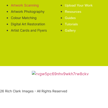
Artwork Scanning
Upload Your Work
Artwork Photography
Resources
Colour Matching
Guides
Digital Art Restoration
Tutorials
Artist Cards and Flyers
Gallery
6 Rich Clark Images - All Rights Reserved