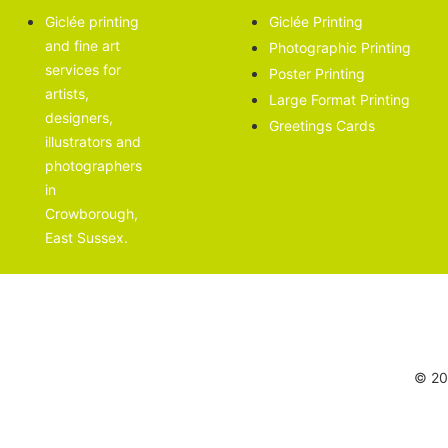
Giclée printing
Giclée Printing
and fine art
Photographic Printing
services for
Poster Printing
artists,
Large Format Printing
designers,
Greetings Cards
illustrators and
photographers
in
Crowborough,
East Sussex.
© 202