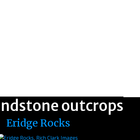
andstone outcrops
Eridge Rocks