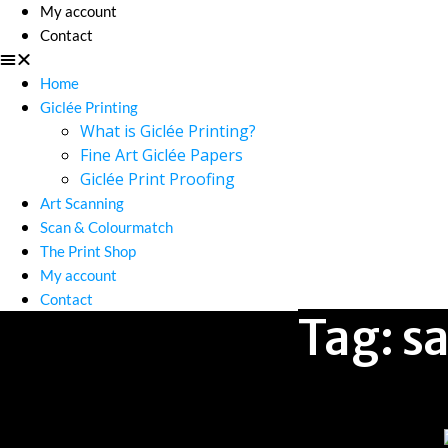
My account
Contact
Home
Giclée Printing
What is Giclée Printing?
Fine Art Giclée Papers
Giclée Print Proofing
Art Scanning
Scan & Colourmatch
The Print Shop
My account
Contact
Tag:
s