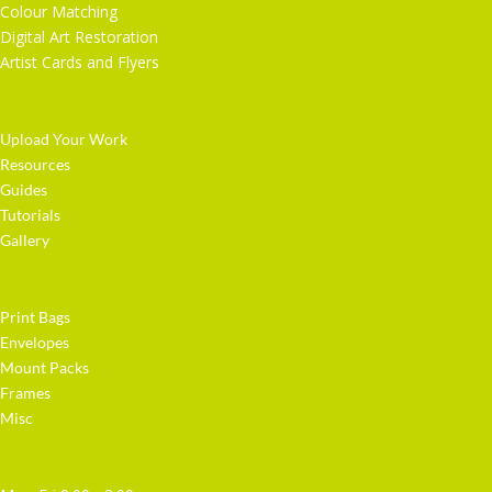
Colour Matching
Digital Art Restoration
Artist Cards and Flyers
Getting Started
Upload Your Work
Resources
Guides
Tutorials
Gallery
Artist Supplies
Print Bags
Envelopes
Mount Packs
Frames
Misc
Opening Hours