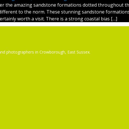
er the amazing sandstone formations dotted throughout th
different to the norm. These stunning sandstone formation
tainly worth a visit. There is a strong coastal bias […]
ors and photographers in Crowborough, East Sussex.