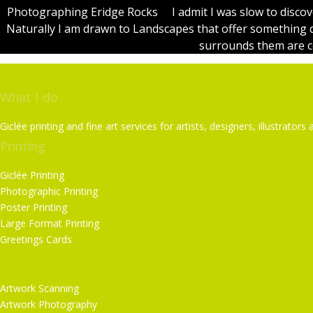
Photographing Eridge Rocks I admit I was slow to discov
Naturally I am drawn to Landscapes that offer something 
surrounds them are cer
What I do
Giclée printing and fine art services for artists, designers, illustrat
Printing
Giclée Printing
Photographic Printing
Poster Printing
Large Format Printing
Greetings Cards
Services
Artwork Scanning
Artwork Photography