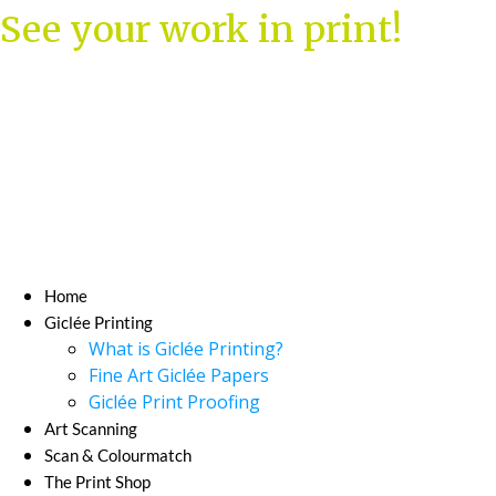
Skip
See your work in print!
to
content
Home
Giclée Printing
What is Giclée Printing?
Fine Art Giclée Papers
Giclée Print Proofing
Art Scanning
Scan & Colourmatch
The Print Shop