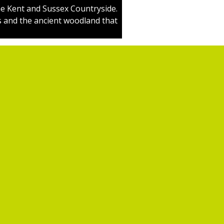
e Kent and Sussex Countryside.
s and the ancient woodland that