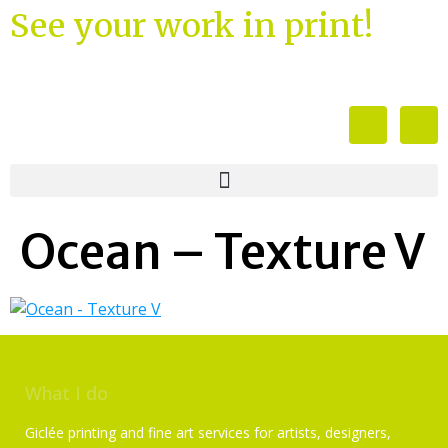
See your work in print!
Ocean – Texture V
What I do
Giclée printing and fine art services for artists, designers,