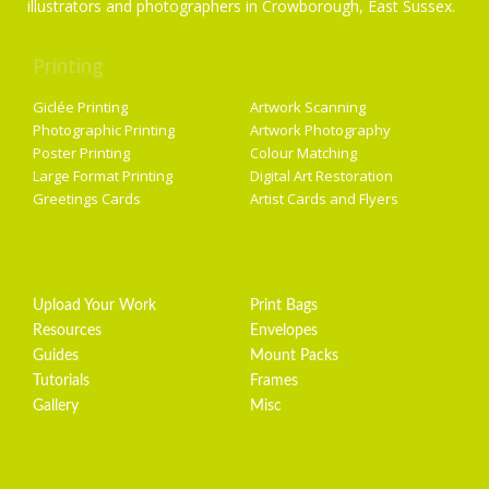
illustrators and photographers in Crowborough, East Sussex.
Printing
Services
Giclée Printing
Artwork Scanning
Photographic Printing
Artwork Photography
Poster Printing
Colour Matching
Large Format Printing
Digital Art Restoration
Greetings Cards
Artist Cards and Flyers
Getting Started
Artist Supplies
Upload Your Work
Print Bags
Resources
Envelopes
Guides
Mount Packs
Tutorials
Frames
Gallery
Misc
Opening Hours