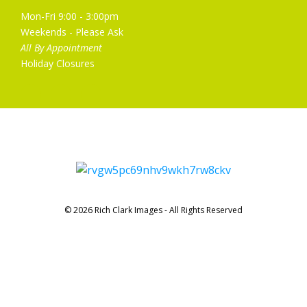
Mon-Fri 9:00 - 3:00pm
Weekends - Please Ask
All By Appointment
Holiday Closures
© 2026 Rich Clark Images - All Rights Reserved