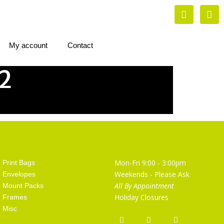
My account
Contact
2
Artist Supplies
Opening Hours
Mon-Fri 9:00 - 3:00pm
Print Bags
Weekends - Please Ask
Envelopes
All By Appointment
Mount Packs
Holiday Closures
Frames
Misc