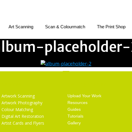
Art Scanning
Scan & Colourmatch
The Print Shop
album-placeholder-
Services
Getting Started
Artwork Scanning
Upload Your Work
Artwork Photography
Resources
Colour Matching
Guides
Digital Art Restoration
Tutorials
Artist Cards and Flyers
Gallery