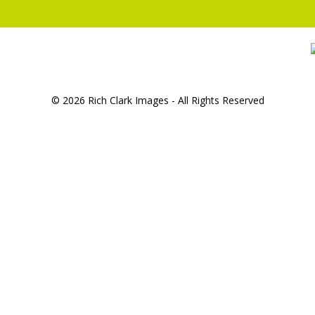
© 2026 Rich Clark Images - All Rights Reserved