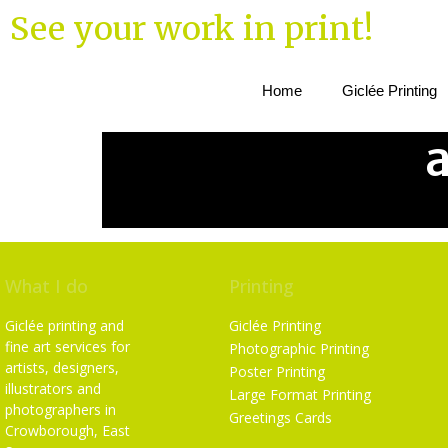
See your work in print!
Home
Giclée Printing
What I do
Printing
Giclée printing and
Giclée Printing
fine art services for
Photographic Printing
artists, designers,
Poster Printing
illustrators and
Large Format Printing
photographers in
Greetings Cards
Crowborough, East