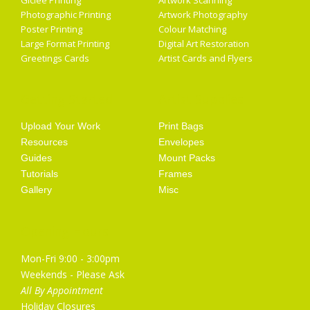
Giclée Printing
Artwork Scanning
Photographic Printing
Artwork Photography
Poster Printing
Colour Matching
Large Format Printing
Digital Art Restoration
Greetings Cards
Artist Cards and Flyers
Getting Started
Artist Supplies
Upload Your Work
Print Bags
Resources
Envelopes
Guides
Mount Packs
Tutorials
Frames
Gallery
Misc
Opening Hours
Mon-Fri 9:00 - 3:00pm
Weekends - Please Ask
All By Appointment
Holiday Closures