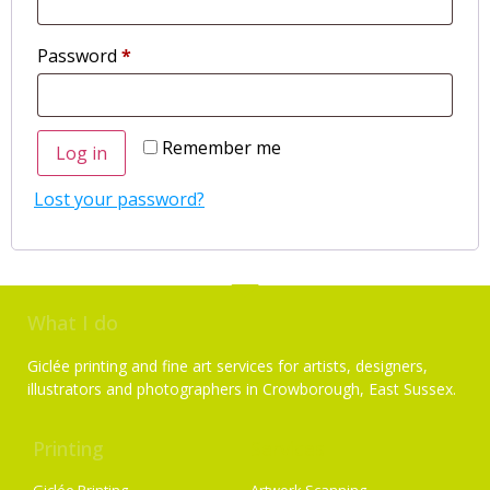
Password
*
Remember me
Log in
Lost your password?
What I do
Giclée printing and fine art services for artists, designers,
illustrators and photographers in Crowborough, East Sussex.
Printing
Services