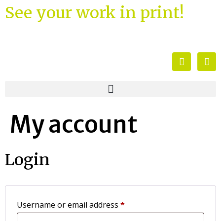
See your work in print!
My account
Login
Username or email address
*