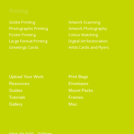
Printing
Services
Giclée Printing
Artwork Scanning
Photographic Printing
Artwork Photography
Poster Printing
Colour Matching
Large Format Printing
Digital Art Restoration
Greetings Cards
Artist Cards and Flyers
Getting Started
Artist Supplies
Upload Your Work
Print Bags
Resources
Envelopes
Guides
Mount Packs
Tutorials
Frames
Gallery
Misc
Opening Hours
Mon-Fri 9:00 - 3:00pm