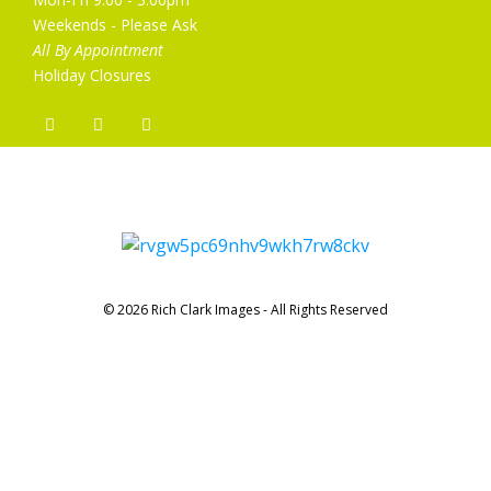
Weekends - Please Ask
All By Appointment
Holiday Closures
© 2026 Rich Clark Images - All Rights Reserved