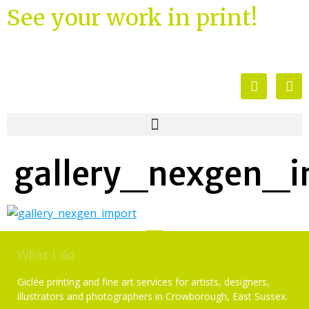
See your work in print!
gallery_nexgen_i
What I do
Giclée printing and fine art services for artists, designers,
illustrators and photographers in Crowborough, East Sussex.