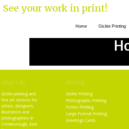
See your work in print!
Home
Giclée Printing
Ho
What I do
Printing
Giclée printing and
Giclée Printing
fine art services for
Photographic Printing
artists, designers,
Poster Printing
illustrators and
Large Format Printing
photographers in
Greetings Cards
Crowborough, East