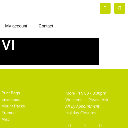
My account
Contact
 VI
Artist Supplies
Opening Hours
Mon-Fri 9:00 - 3:00pm
Print Bags
Weekends - Please Ask
Envelopes
All By Appointment
Mount Packs
Holiday Closures
Frames
Misc