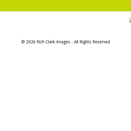
© 2026 Rich Clark Images - All Rights Reserved