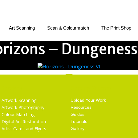
Art Scanning
Scan & Colourmatch
The Print Shop
rizons – Dungeness
Services
Getting Started
Artwork Scanning
Upload Your Work
Artwork Photography
Resources
Colour Matching
Guides
Digital Art Restoration
Tutorials
Artist Cards and Flyers
Gallery