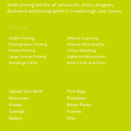
Giclée printing and fine art services for artists, designers,
illustrators and photographers in Crowborough, East Sussex.
Printing
Services
Giclée Printing
Artwork Scanning
Photographic Printing
Artwork Photography
Poster Printing
Colour Matching
Large Format Printing
Digital Art Restoration
Greetings Cards
Artist Cards and Flyers
Getting Started
Artist Supplies
Upload Your Work
Print Bags
Resources
Envelopes
Guides
Mount Packs
Tutorials
Frames
Gallery
Misc