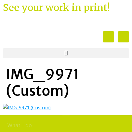
See your work in print!
IMG_9971
(Custom)
What I do