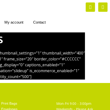
My account
Contact
s
_thumbnail_settings=”1″ thumbnail_width=”400″
1″ frame_size=”20″ border_color=”#CCCCCC”
g_display=”0″ captions_enabled=”1″
imation=”slideup” is_ecommerce_enabled=”1″
tity_count=”500″]
Artist Supplies
Opening Hours
Mon-Fri 9:00 - 3:00pm
Print Bags
Weekends - Please Ask
Envelopes