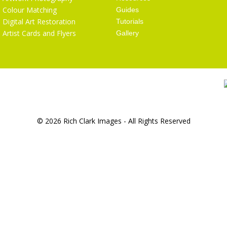
Colour Matching
Guides
Digital Art Restoration
Tutorials
Artist Cards and Flyers
Gallery
© 2026 Rich Clark Images - All Rights Reserved