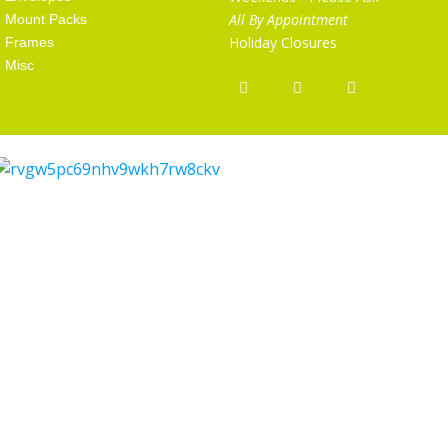
All By Appointment
Mount Packs
Holiday Closures
Frames
Misc