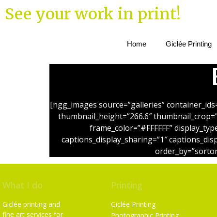
See your work in print!
Home
Giclée Printing
[ngg_images source=”galleries” container_ids
thumbnail_height=”266.6″ thumbnail_crop=
frame_color=”#FFFFFF” display_typ
captions_display_sharing=”1″ captions_dis
order_by=”sortor
What I do
Printing
Giclée printing and
Giclée Printing
fine art services for
Photographic Printing