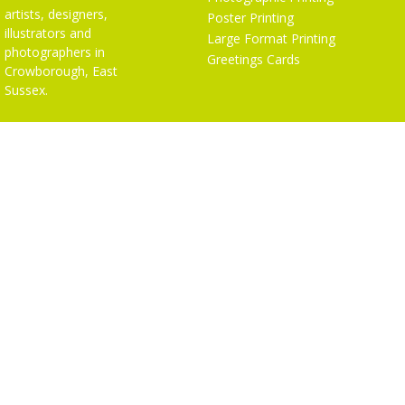
artists, designers,
Poster Printing
illustrators and
Large Format Printing
photographers in
Greetings Cards
Crowborough, East
Sussex.