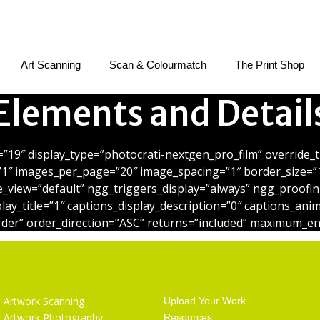
Art Scanning
Scan & Colourmatch
The Print Shop
Elements and Detail
=”19″ display_type=”photocrati-nextgen_pro_film” override
”1″ images_per_page=”20″ image_spacing=”1″ border_size=”
e_view=”default” ngg_triggers_display=”always” ngg_proofin
play_title=”1″ captions_display_description=”0″ captions_an
der” order_direction=”ASC” returns=”included” maximum_en
Services
Getting Started
Artwork Scanning
Upload Your Work
Artwork Photography
Resources