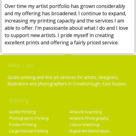
Over time my artist portfolio has grown considerably
and my offering has broadened. I continue to expand,
increasing my printing capacity and the services I am
able to offer. I’m passioante about what I do and I love
to support new artists. I pride myself in creating
excellent prints and offering a fairly priced service.
What I do
Giclée printing and fine art services for artists, designers,
illustrators and photographers in Crowborough, East Sussex.
Printing
Services
Giclée Printing
Artwork Scanning
Photographic Printing
Artwork Photography
Poster Printing
Colour Matching
Large Format Printing
Digital Art Restoration