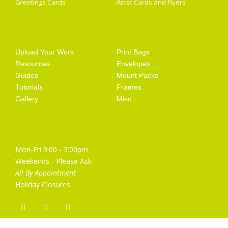
Greetings Cards
Artist Cards and Flyers
Getting Started
Artist Supplies
Upload Your Work
Print Bags
Resources
Envelopes
Guides
Mount Packs
Tutorials
Frames
Gallery
Misc
Opening Hours
Mon-Fri 9:00 - 3:00pm
Weekends - Please Ask
All By Appointment
Holiday Closures