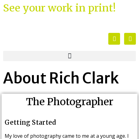
See your work in print!
About Rich Clark
The Photographer
Getting Started
My love of photography came to me at a young age. I