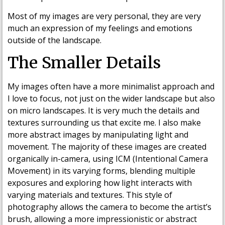
Most of my images are very personal, they are very
much an expression of my feelings and emotions
outside of the landscape.
The Smaller Details
My images often have a more minimalist approach and
I love to focus, not just on the wider landscape but also
on micro landscapes. It is very much the details and
textures surrounding us that excite me. I also make
more abstract images by manipulating light and
movement. The majority of these images are created
organically in-camera, using ICM (Intentional Camera
Movement) in its varying forms, blending multiple
exposures and exploring how light interacts with
varying materials and textures. This style of
photography allows the camera to become the artist’s
brush, allowing a more impressionistic or abstract