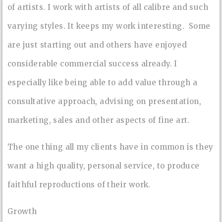
of artists. I work with artists of all calibre and such
varying styles. It keeps my work interesting. Some
are just starting out and others have enjoyed
considerable commercial success already. I
especially like being able to add value through a
consultative approach, advising on presentation,
marketing, sales and other aspects of fine art.
The one thing all my clients have in common is they
want a high quality, personal service, to produce
faithful reproductions of their work.
Growth