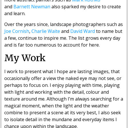
and
Barnett Newman
also sparked my desire to create
and learn.
Over the years since, landscape photographers such as
Joe Cornish
,
Charlie Waite
and
David Ward
to name but
a few, continue to inspire me. The list grows every day
and is far too numerous to account for here.
My Work
I work to present what I hope are lasting images, that
occasionally offer a view the naked eye may not see, or
perhaps to focus on. I enjoy playing with time, playing
with light and working with the detail, colour and
texture around me. Although I’m always searching for a
magical moment, when the light and the weather
combine to present a scene at its very best, I also seek
to isolate detail in the mundane and everyday items I
chance upon within the landscape.