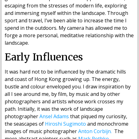
escaping from the stresses of modern life, exploring
and immersing myself within the landscape. Through
sport and travel, I’ve been able to increase the time I
spend in the outdoors. My camera has allowed me to
forge a more personal, meditative relationship with the
landscape.
Early Influences
It was hard not to be influenced by the dramatic hills
and coast of Hong Kong growing up. The energy,
bustle and colour enveloped you. I draw inspiration by
all I see around me, by film, by music and by other
photographers and artists whose work crosses my
path. Initially, it was the work of landscape
photographer
Ansel Adams
that piqued my curiosity,
the seascapes of
Hiroshi Sugimoto
and monochrome
images of music photographer
Anton Corbijn.
The
more abstract painters such as
Mark Rothko