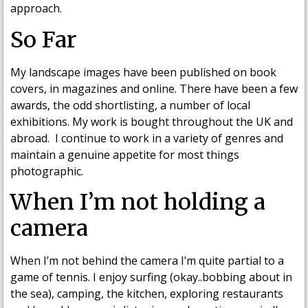
approach.
So Far
My landscape images have been published on book
covers, in magazines and online. There have been a few
awards, the odd shortlisting, a number of local
exhibitions. My work is bought throughout the UK and
abroad. I continue to work in a variety of genres and
maintain a genuine appetite for most things
photographic.
When I’m not holding a
camera
When I’m not behind the camera I’m quite partial to a
game of tennis. I enjoy surfing (okay..bobbing about in
the sea), camping, the kitchen, exploring restaurants