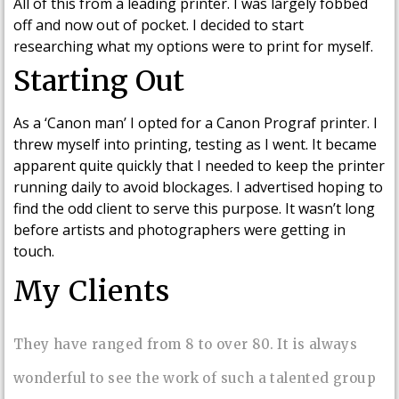
All of this from a leading printer. I was largely fobbed
off and now out of pocket. I decided to start
researching what my options were to print for myself.
Starting Out
As a ‘Canon man’ I opted for a Canon Prograf printer. I
threw myself into printing, testing as I went. It became
apparent quite quickly that I needed to keep the printer
running daily to avoid blockages. I advertised hoping to
find the odd client to serve this purpose. It wasn’t long
before artists and photographers were getting in
touch.
My Clients
They have ranged from 8 to over 80. It is always
wonderful to see the work of such a talented group