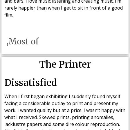
and bars. I love music listening and creating music. I’m
rarely happier than when I get to sit in front of a good
film.
,Most of
The Printer
Dissatisfied
When I first began exhibiting I suddenly found myself
facing a considerable outlay to print and present my
work. I wanted quality but at a price. I wasn’t happy with
what I received. Skewed prints, printing anomalies,
lacklustre papers and some dire colour reproduction.