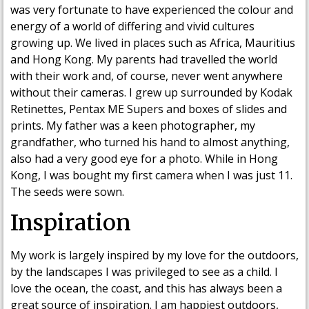
was very fortunate to have experienced the colour and
energy of a world of differing and vivid cultures
growing up. We lived in places such as Africa, Mauritius
and Hong Kong. My parents had travelled the world
with their work and, of course, never went anywhere
without their cameras. I grew up surrounded by Kodak
Retinettes, Pentax ME Supers and boxes of slides and
prints. My father was a keen photographer, my
grandfather, who turned his hand to almost anything,
also had a very good eye for a photo. While in Hong
Kong, I was bought my first camera when I was just 11.
The seeds were sown.
Inspiration
My work is largely inspired by my love for the outdoors,
by the landscapes I was privileged to see as a child. I
love the ocean, the coast, and this has always been a
great source of inspiration. I am happiest outdoors,