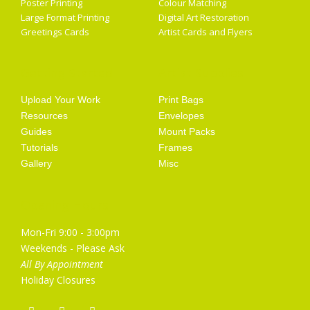
Poster Printing
Colour Matching
Large Format Printing
Digital Art Restoration
Greetings Cards
Artist Cards and Flyers
Getting Started
Artist Supplies
Upload Your Work
Print Bags
Resources
Envelopes
Guides
Mount Packs
Tutorials
Frames
Gallery
Misc
Opening Hours
Mon-Fri 9:00 - 3:00pm
Weekends - Please Ask
All By Appointment
Holiday Closures