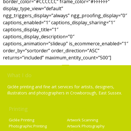
border_color=”#CCCCCC” frame_color=”#FFFFFF”
display_type_view=”default”
ngg_triggers_display=”always” ngg_proofing_display=”0″
captions_enabled=”1″ captions_display_sharing=”1″
captions_display_title=”1″
captions_display_description=”0″
captions_animation=”slideup” is_ecommerce_enabled=”1″
order_by=”sortorder” order_direction=”ASC”
returns=”included” maximum_entity_count=”500″]
What I do
Giclée printing and fine art services for artists, designers,
illustrators and photographers in Crowborough, East Sussex.
Printing
Services
Giclée Printing
Artwork Scanning
Photographic Printing
Artwork Photography