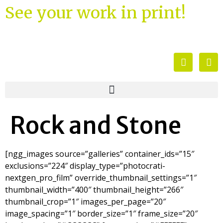
See your work in print!
Rock and Stone
[ngg_images source=”galleries” container_ids=”15″
exclusions=”224″ display_type=”photocrati-
nextgen_pro_film” override_thumbnail_settings=”1″
thumbnail_width=”400″ thumbnail_height=”266″
thumbnail_crop=”1″ images_per_page=”20″
image_spacing=”1″ border_size=”1″ frame_size=”20″