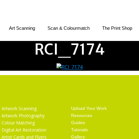
Art Scanning
Scan & Colourmatch
The Print Shop
RCI_7174
Services
Getting Started
Artwork Scanning
Upload Your Work
Artwork Photography
Resources
Colour Matching
Guides
Digital Art Restoration
Tutorials
Artist Cards and Flyers
Gallery