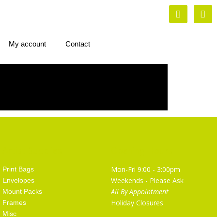
My account
Contact
Artist Supplies
Opening Hours
Mon-Fri 9:00 - 3:00pm
Print Bags
Weekends - Please Ask
Envelopes
All By Appointment
Mount Packs
Holiday Closures
Frames
Misc