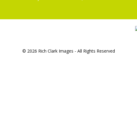
© 2026 Rich Clark Images - All Rights Reserved