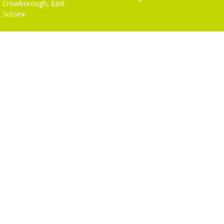
Crowborough, East
Sussex.