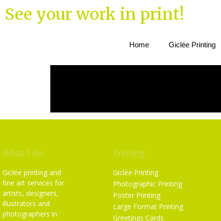
See your work in print!
Home
Giclée Printing
What I do
Printing
Giclée printing and
Giclée Printing
fine art services for
Photographic Printing
artists, designers,
Poster Printing
illustrators and
Large Format Printing
photographers in
Greetings Cards