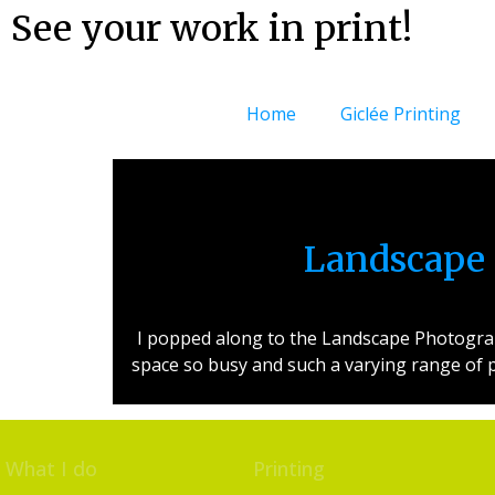
See your work in print!
Home
Giclée Printing
Landscape 
I popped along to the Landscape Photograph
space so busy and such a varying range of p
What I do
Printing