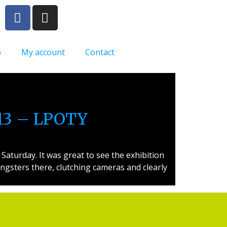
p
My account
Contact
013 – LPOTY
aturday. It was great to see the exhibition
ngsters there, clutching cameras and clearly
Artist Supplies
Opening Hours