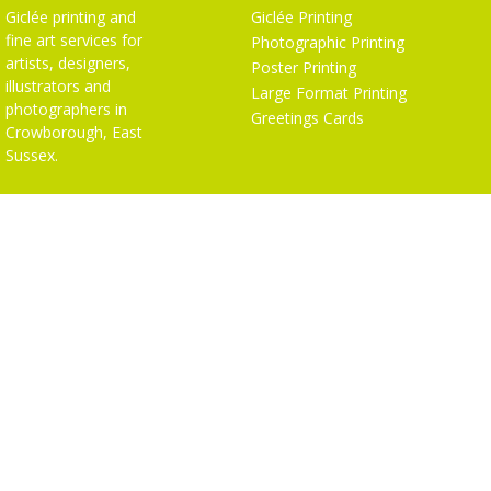
Giclée printing and
Giclée Printing
fine art services for
Photographic Printing
artists, designers,
Poster Printing
illustrators and
Large Format Printing
photographers in
Greetings Cards
Crowborough, East
Sussex.