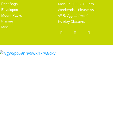
Mon-Fri 9:00 - 3:00pm
Print Bags
Weekends - Please Ask
Envelopes
All By Appointment
Mount Packs
Holiday Closures
Frames
Misc