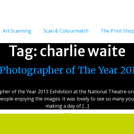
Art Scanning
Scan & Colourmatch
The Print Sho
Tag:
charlie waite
Photographer of The Year 2
er of the Year 2013 Exhibition at the National Theatre on S
eople enjoying the images. It was lovely to see so many you
making a day of […]
Services
Getting Started