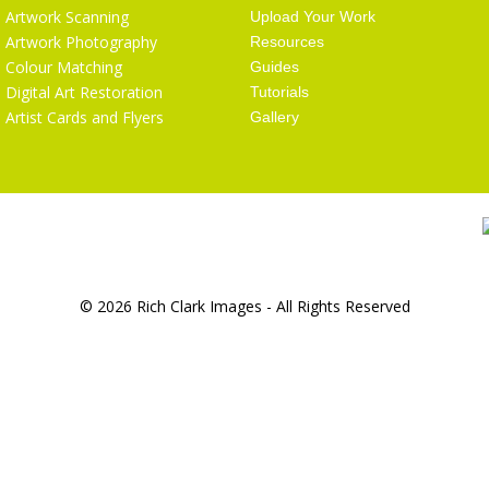
Artwork Scanning
Upload Your Work
Artwork Photography
Resources
Colour Matching
Guides
Digital Art Restoration
Tutorials
Artist Cards and Flyers
Gallery
© 2026 Rich Clark Images - All Rights Reserved