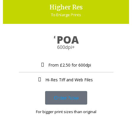
Higher Res
To Enlarge Prints
POA
£
600dpi+
From £2.50 for 600dpi
Hi-Res Tiff and Web Files ​
Order Now
For bigger print sizes than original