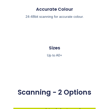
Accurate Colour
24-48bit scanning for accurate colour.
Sizes
Up to A0+
Scanning - 2 Options