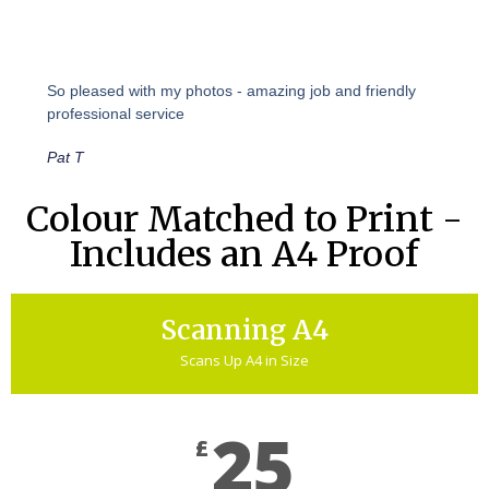
So pleased with my photos - amazing job and friendly
professional service
Pat T
Colour Matched to Print -
Includes an A4 Proof
Scanning A4
Scans Up A4 in Size
25
£