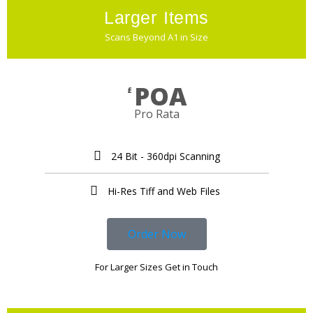
Larger Items
Scans Beyond A1 in Size
POA
£
Pro Rata
24 Bit - 360dpi Scanning
Hi-Res Tiff and Web Files ​
Order Now
For Larger Sizes Get in Touch