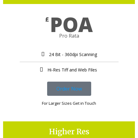
POA
£
Pro Rata
24 Bit - 360dpi Scanning
Hi-Res Tiff and Web Files ​
Order Now
For Larger Sizes Get in Touch
Higher Res