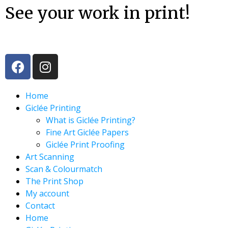
See your work in print!
Home
Giclée Printing
What is Giclée Printing?
Fine Art Giclée Papers
Giclée Print Proofing
Art Scanning
Scan & Colourmatch
The Print Shop
My account
Contact
Home