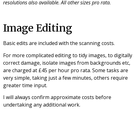
resolutions also available. All other sizes pro rata.
Image Editing
Basic edits are included with the scanning costs.
For more complicated editing to tidy images, to digitally
correct damage, isolate images from backgrounds etc,
are charged at £45 per hour pro rata. Some tasks are
very simple, taking just a few minutes, others require
greater time input.
I will always confirm approximate costs before
undertaking any additional work.