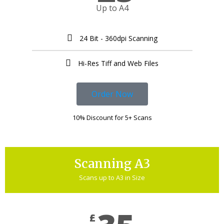
Up to A4
24 Bit - 360dpi Scanning
Hi-Res Tiff and Web Files
Order Now
10% Discount for 5+ Scans
Scanning A3
Scans up to A3 in Size
£