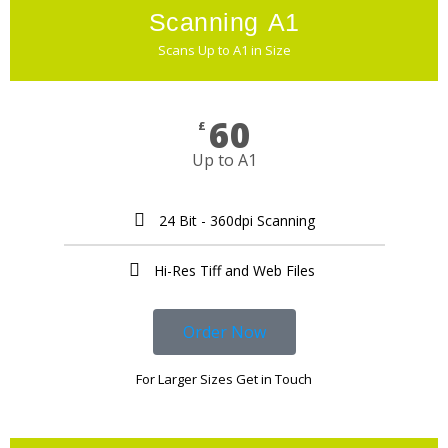
Scanning A1
Scans Up to A1 in Size
60
£
Up to A1
24 Bit - 360dpi Scanning
Hi-Res Tiff and Web Files ​
Order Now
For Larger Sizes Get in Touch