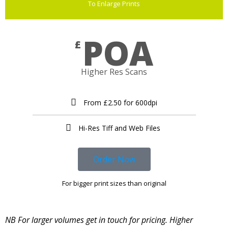
To Enlarge Prints
POA
£
Higher Res Scans
From £2.50 for 600dpi
Hi-Res Tiff and Web Files ​
Order Now
For bigger print sizes than original
NB For larger volumes get in touch for pricing. Higher