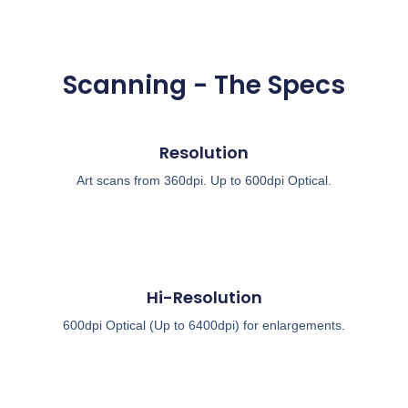
Scanning - The Specs
Resolution
Art scans from 360dpi. Up to 600dpi Optical.
Hi-Resolution
600dpi Optical (Up to 6400dpi) for enlargements.