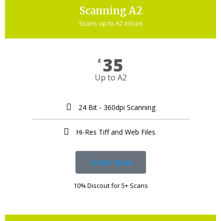
Scanning A2
Scans up to A2 inSize
35
£
Up to A2
24 Bit - 360dpi Scanning
Hi-Res Tiff and Web Files ​
Order Now
10% Discout for 5+ Scans