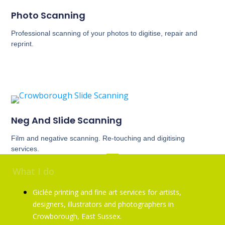
Photo Scanning
Professional scanning of your photos to digitise, repair and
reprint.
Neg And Slide Scanning
Film and negative scanning. Re-touching and digitising
services.
What I do
Giclée printing and fine art services for artists,
designers, illustrators and photographers in
Crowborough, East Sussex.