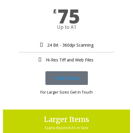
75
£
Up to A1
24 Bit - 360dpi Scanning
Hi-Res Tiff and Web Files ​
Order Now
For Larger Sizes Get in Touch
Larger Items
Scans Beyond A1 in Size