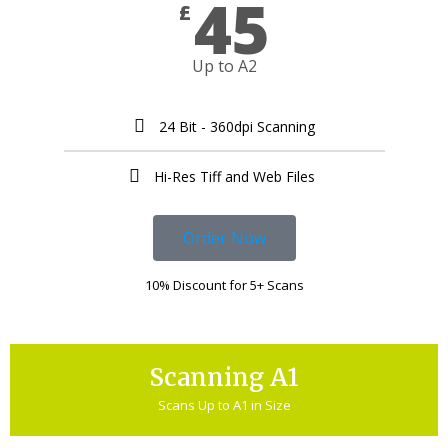
45
£
Up to A2
24 Bit - 360dpi Scanning
Hi-Res Tiff and Web Files ​
Order Now
10% Discount for 5+ Scans
Scanning A1
Scans Up to A1 in Size