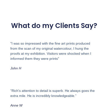
What do my Clients Say?
"I was so impressed with the fine art prints produced
from the scan of my original watercolour, I hung the
proofs at my exhibition. Visitors were shocked when I
informed them they were prints"
John H
“Rich's attention to detail is superb. He always goes the
extra mile. He is incredibly knowledgeable.”
Anne W