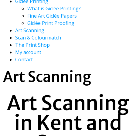
Giclée Printing
What is Giclée Printing?
Fine Art Giclée Papers
Giclée Print Proofing
Art Scanning
Scan & Colourmatch
The Print Shop
My account
Contact
Art Scanning
Art Scanning
in Kent and