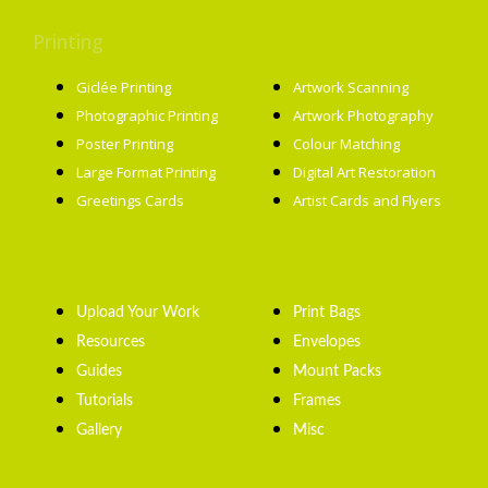
Printing
Services
Giclée Printing
Artwork Scanning
Photographic Printing
Artwork Photography
Poster Printing
Colour Matching
Large Format Printing
Digital Art Restoration
Greetings Cards
Artist Cards and Flyers
Getting Started
Artist Supplies
Upload Your Work
Print Bags
Resources
Envelopes
Guides
Mount Packs
Tutorials
Frames
Gallery
Misc