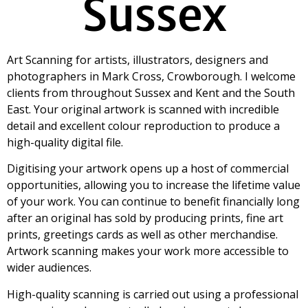
Sussex
Art Scanning for artists, illustrators, designers and
photographers in Mark Cross, Crowborough. I welcome
clients from throughout Sussex and Kent and the South
East. Your original artwork is scanned with incredible
detail and excellent colour reproduction to produce a
high-quality digital file.
Digitising your artwork opens up a host of commercial
opportunities, allowing you to increase the lifetime value
of your work. You can continue to benefit financially long
after an original has sold by producing prints, fine art
prints, greetings cards as well as other merchandise.
Artwork scanning makes your work more accessible to
wider audiences.
High-quality scanning is carried out using a professional