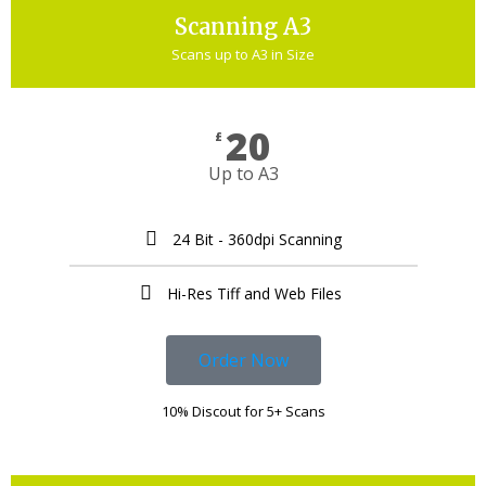
Scanning A3
Scans up to A3 in Size
20
£
Up to A3
24 Bit - 360dpi Scanning
Hi-Res Tiff and Web Files ​
Order Now
10% Discout for 5+ Scans