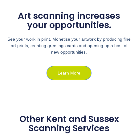
Art scanning increases
your opportunities.
See your work in print. Monetise your artwork by producing fine
art prints, creating greetings cards and opening up a host of
new opportunities.
Learn More
Other Kent and Sussex
Scanning Services