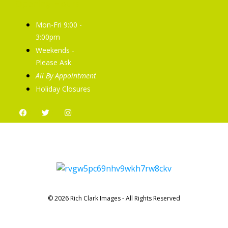
Opening Hours
Mon-Fri 9:00 -
3:00pm
Weekends -
Please Ask
All By Appointment
Holiday Closures
© 2026 Rich Clark Images - All Rights Reserved