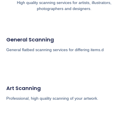
High quality scanning services for artists, illustrators,
photographers and designers.
General Scanning
General flatbed scanning services for differing items.d
Art Scanning
Professional, high quality scanning of your artwork.