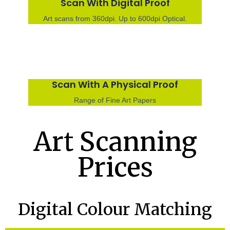
Scan With Digital Proof
Art scans from 360dpi. Up to 600dpi Optical.
Scan With A Physical Proof
Range of Fine Art Papers
Art Scanning
Prices
Digital Colour Matching