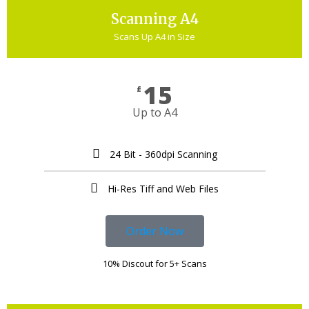
Scanning A4
Scans Up A4 in Size
15
£
Up to A4
24 Bit - 360dpi Scanning
Hi-Res Tiff and Web Files
Order Now
10% Discout for 5+ Scans