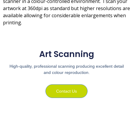
scanner in a colour-controlled environment. I scan your
artwork at 360dpi as standard but higher resolutions are
available allowing for considerable enlargements when
printing.
Art Scanning
High-quality, professional scanning producing excellent detail
and colour reproduction.
Contact Us