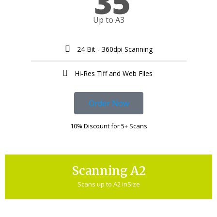
35
Up to A3
24 Bit - 360dpi Scanning
Hi-Res Tiff and Web Files ​
Order Now
10% Discount for 5+ Scans
Scanning A2
Scans up to A2 inSize