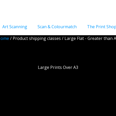
Art Scanning
Scan & Colourmatch
The Print Sho
Home
/ Product shipping classes / Large Flat - Greater than 
ge Flat - Greater tha
Large Prints Over A3