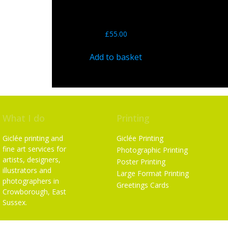
John Howard’s ‘LOOK’ – By
Nigel Wade – 12″ Limited
Edition Print
£
55.00
Add to basket
What I do
Printing
Giclée printing and
Giclée Printing
fine art services for
Photographic Printing
artists, designers,
Poster Printing
illustrators and
Large Format Printing
photographers in
Greetings Cards
Crowborough, East
Sussex.