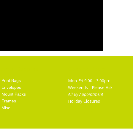
Artist Supplies
Opening Hours
Mon-Fri 9:00 - 3:00pm
Print Bags
Weekends - Please Ask
Envelopes
All By Appointment
Mount Packs
Holiday Closures
Frames
Misc