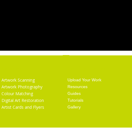
Services
Getting Started
Artwork Scanning
Upload Your Work
Artwork Photography
Resources
Colour Matching
Guides
Digital Art Restoration
Tutorials
Artist Cards and Flyers
Gallery