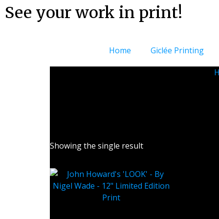
See your work in print!
Home
Giclée Printing
Lar
Showing the single result