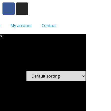
p
My account
Contact
A3
n A3