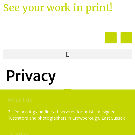
See your work in print!
Privacy
What I do
Giclée printing and fine art services for artists, designers,
illustrators and photographers in Crowborough, East Sussex.
Printing
Services