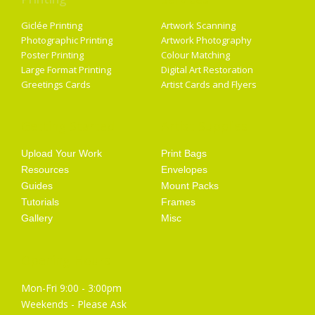
Giclée Printing
Artwork Scanning
Photographic Printing
Artwork Photography
Poster Printing
Colour Matching
Large Format Printing
Digital Art Restoration
Greetings Cards
Artist Cards and Flyers
Getting Started
Artist Supplies
Upload Your Work
Print Bags
Resources
Envelopes
Guides
Mount Packs
Tutorials
Frames
Gallery
Misc
Opening Hours
Mon-Fri 9:00 - 3:00pm
Weekends - Please Ask