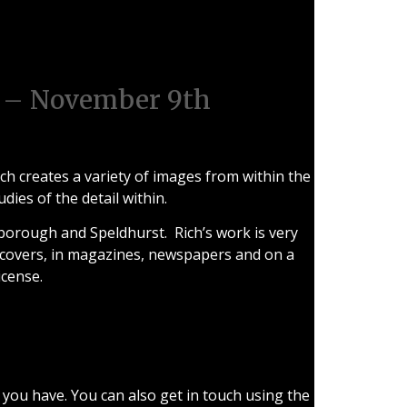
ugh
 – November 9th
ch creates a variety of images from within the
ies of the detail within.
owborough and Speldhurst. Rich’s work is very
 covers, in magazines, newspapers and on a
icense.
 you have. You can also get in touch using the