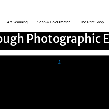
Art Scanning
Scan & Colourmatch
The Print Shop
ugh Photographic E
1