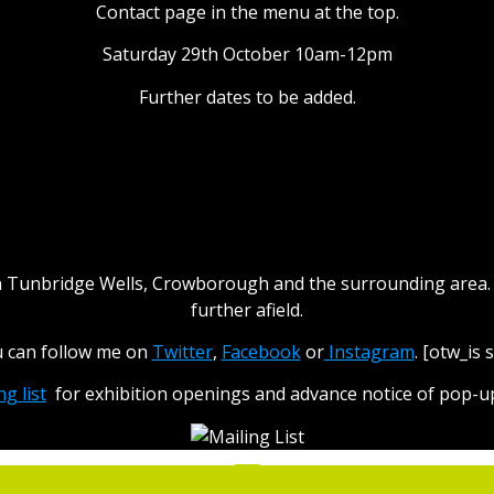
Contact page in the menu at the top.
Saturday 29th October 10am-12pm
Further dates to be added.
ocal Photographic Exhibitio
hin Tunbridge Wells, Crowborough and the surrounding area. I
further afield.
u can follow me on
Twitter
,
Facebook
or
Instagram
. [otw_is
ng list
for exhibition openings and advance notice of pop-up