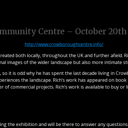
tober 20th 2016 – Crowboro
mmunity Centre – October 20th
http://www.crowboroughcentre.info/
reated both locally, throughout the UK and further afield. Ri
nal images of the wider landscape but also more intimate stud
k, so it is odd why he has spent the last decade living in Cr
eriences the landscape. Rich’s work has appeared on book
 of commercial projects. Rich’s work is available to buy or l
Meet the Photographer
ring the exhibition and will be there to answer any questions