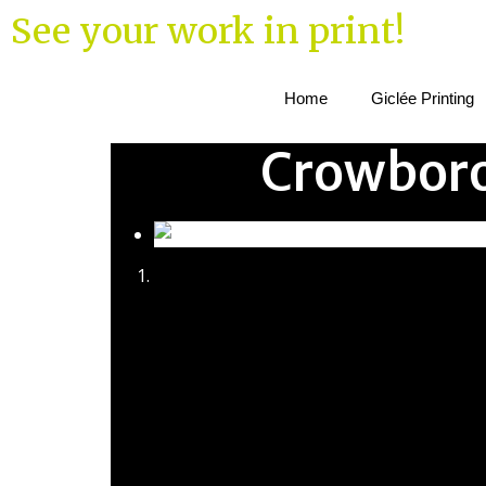
See your work in print!
Home
Giclée Printing
Crowboro