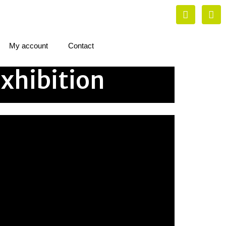
My account
Contact
xhibition