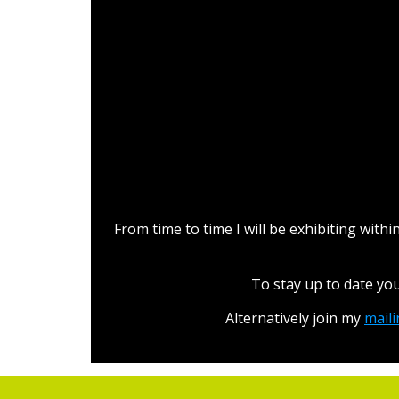
L
From time to time I will be exhibiting wit
To stay up to date yo
Alternatively join my
maili