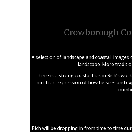
Oc
Crowborough Co
A selection of landscape and coastal images c
landscape. More traditio
There is a strong coastal bias in Rich’s wor
much an expression of how he sees and exp
number
Rich will be dropping in from time to time du