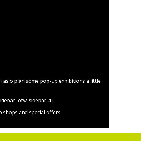
ns
 aslo plan some pop-up exhibitions a little
 sidebar=otw-sidebar-4]
 shops and special offers.