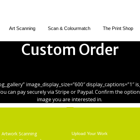
Art Scanning
Scan & Colourmatch
The Print Shop
Custom Order
Custom Order Checkout
blog_gallery” image_display_size=”600″ display_captions=”1″
can pay securely via Stripe or Paypal. Confirm the options
image you are interested in.
Services
Getting Started
Artwork Scanning
Upload Your Work