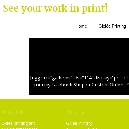
See your work in print!
Home
Giclée Printing
[ngg src=”galleries” ids=”114″ display=”pro_
from my Facebook Shop or Custom Orders. You 
What I do
Printing
Giclée printing and
Giclée Printing