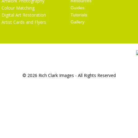
Artwork Photography
Resources
Colour Matching
Guides
Digital Art Restoration
Tutorials
Artist Cards and Flyers
Gallery
© 2026 Rich Clark Images - All Rights Reserved