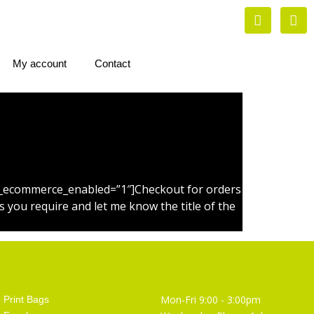
My account
Contact
 is_ecommerce_enabled=”1″]Checkout for orders
 you require and let me know the title of the
Artist Supplies
Opening Hours
Mon-Fri 9:00 - 3:00pm
Print Bags