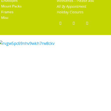
Weekends - Please Ask
Envelopes
All By Appointment
Mount Packs
Holiday Closures
Frames
Misc