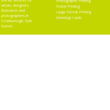
fine art services for
Photographic Printing
artists, designers,
Poster Printing
illustrators and
Large Format Printing
photographers in
Greetings Cards
Crowborough, East
Sussex.