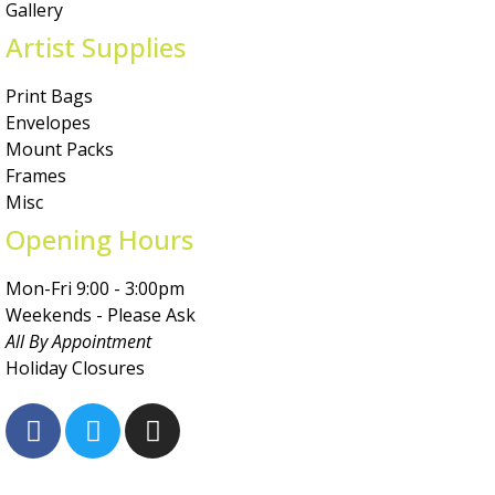
Gallery
Artist Supplies
Print Bags
Envelopes
Mount Packs
Frames
Misc
Opening Hours
Mon-Fri 9:00 - 3:00pm
Weekends - Please Ask
All By Appointment
Holiday Closures