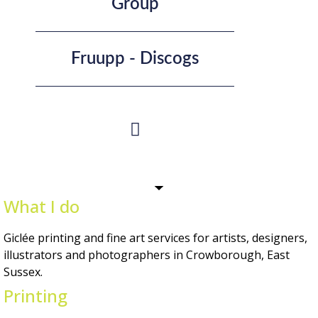
Group
Fruupp - Discogs
What I do
Giclée printing and fine art services for artists, designers,
illustrators and photographers in Crowborough, East
Sussex.
Printing