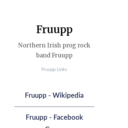
Fruupp
Northern Irish prog rock
band Fruupp
Fruupp Links
Fruupp - Wikipedia
Fruupp - Facebook