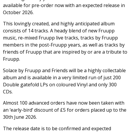
available for pre-order now with an expected release in
October 2026.
This lovingly created, and highly anticipated album
consists of 14 tracks. A heady blend of new Fruupp
music, re-mixed Fruupp live tracks, tracks by Fruupp
members in the post-Fruupp years, as well as tracks by
friends of Fruupp that are inspired by or are a tribute to
Fruupp.
Solace by Fruupp and Friends will be a highly collectable
album and is available in a very limited run of just 200
Double gatefold LPs on coloured Vinyl and only 300
CDs.
Almost 100 advanced orders have now been taken with
an ‘early-bird’ discount of £5 for orders placed up to the
30th June 2026.
The release date is to be confirmed and expected