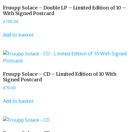
Fruupp Solace – Double LP – Limited Edition of 10 –
With Signed Postcard
£
100.00
Add to basket
Fruupp Solace – CD – Limited Edition of 10 With
Signed Postcard
£
70.00
Add to basket