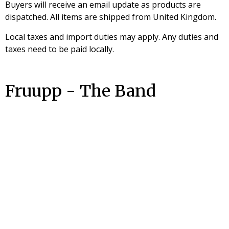
Buyers will receive an email update as products are
dispatched. All items are shipped from United Kingdom.
Local taxes and import duties may apply. Any duties and
taxes need to be paid locally.
Fruupp - The Band