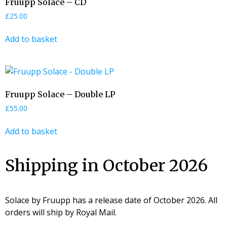
Fruupp Solace – CD
£
25.00
Add to basket
Fruupp Solace – Double LP
£
55.00
Add to basket
Shipping in October 2026
Solace by Fruupp has a release date of October 2026. All
orders will ship by Royal Mail.