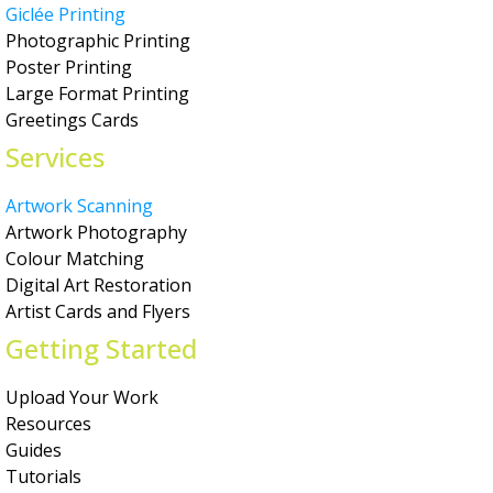
Giclée Printing
Photographic Printing
Poster Printing
Large Format Printing
Greetings Cards
Services
Artwork Scanning
Artwork Photography
Colour Matching
Digital Art Restoration
Artist Cards and Flyers
Getting Started
Upload Your Work
Resources
Guides
Tutorials