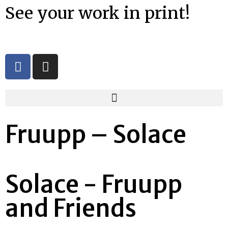
See your work in print!
Fruupp – Solace
Solace - Fruupp
and Friends