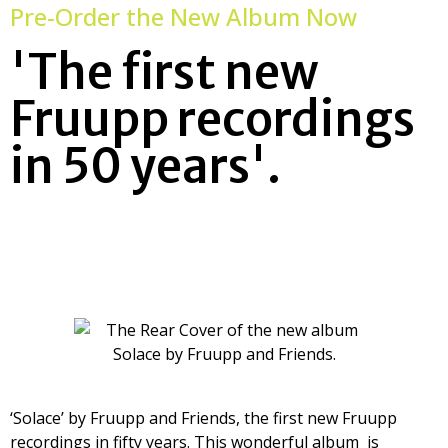
Pre-Order the New Album Now
'The first new
Fruupp recordings
in 50 years'.
‘Solace’ by Fruupp and Friends, the first new Fruupp
recordings in fifty years. This wonderful album is