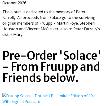
October 2026.
The album is dedicated to the memory of Peter
Farrelly. All proceeds from Solace go to the surviving
original members of Fruupp – Martin Foye, Stephen
Houston and Vincent McCusker, also to Peter Farrelly’s
sister Mary.
Pre-Order 'Solace'
- From Fruupp and
Friends below.