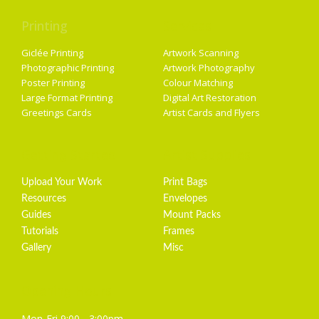
Printing
Services
Giclée Printing
Artwork Scanning
Photographic Printing
Artwork Photography
Poster Printing
Colour Matching
Large Format Printing
Digital Art Restoration
Greetings Cards
Artist Cards and Flyers
Getting Started
Artist Supplies
Upload Your Work
Print Bags
Resources
Envelopes
Guides
Mount Packs
Tutorials
Frames
Gallery
Misc
Opening Hours
Mon-Fri 9:00 - 3:00pm