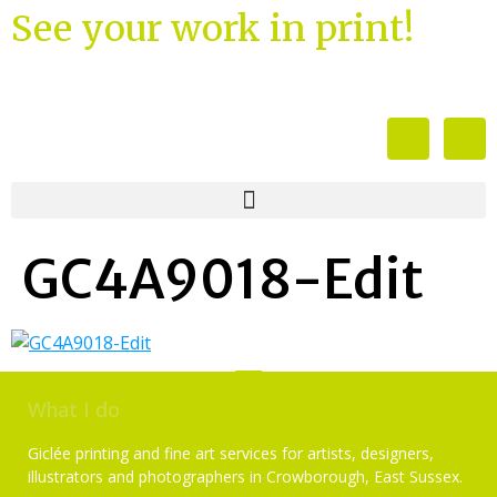
See your work in print!
GC4A9018-Edit
What I do
Giclée printing and fine art services for artists, designers,
illustrators and photographers in Crowborough, East Sussex.