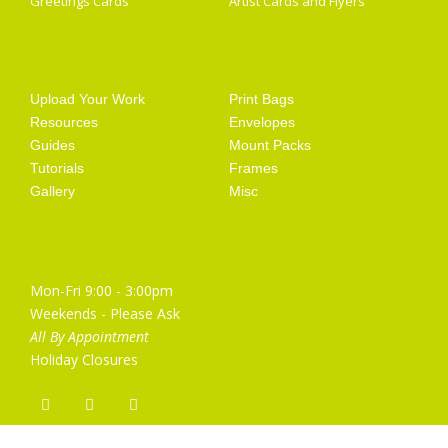
Greetings Cards
Artist Cards and Flyers
Getting Started
Artist Supplies
Upload Your Work
Print Bags
Resources
Envelopes
Guides
Mount Packs
Tutorials
Frames
Gallery
Misc
Opening Hours
Mon-Fri 9:00 - 3:00pm
Weekends - Please Ask
All By Appointment
Holiday Closures