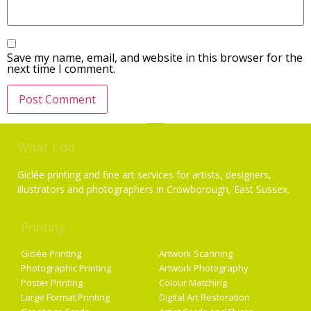
Save my name, email, and website in this browser for the
next time I comment.
What I do
Giclée printing and fine art services for artists, designers,
illustrators and photographers in Crowborough, East Sussex.
Printing
Services
Giclée Printing
Artwork Scanning
Photographic Printing
Artwork Photography
Poster Printing
Colour Matching
Large Format Printing
Digital Art Restoration