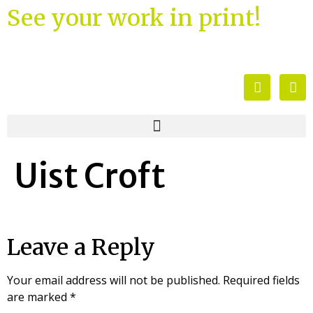
See your work in print!
Uist Croft
Leave a Reply
Your email address will not be published.
Required fields
are marked
*