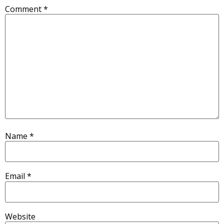
Comment
*
Name
*
Email
*
Website