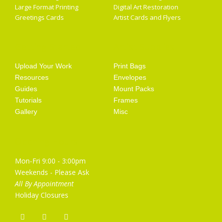
Large Format Printing
Digital Art Restoration
Greetings Cards
Artist Cards and Flyers
Getting Started
Artist Supplies
Upload Your Work
Print Bags
Resources
Envelopes
Guides
Mount Packs
Tutorials
Frames
Gallery
Misc
Opening Hours
Mon-Fri 9:00 - 3:00pm
Weekends - Please Ask
All By Appointment
Holiday Closures