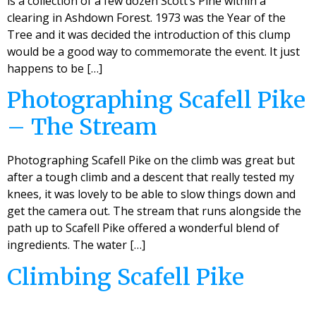
is a collection of a few dozen Scott’s Pine within a
clearing in Ashdown Forest. 1973 was the Year of the
Tree and it was decided the introduction of this clump
would be a good way to commemorate the event. It just
happens to be […]
Photographing Scafell Pike
– The Stream
Photographing Scafell Pike on the climb was great but
after a tough climb and a descent that really tested my
knees, it was lovely to be able to slow things down and
get the camera out. The stream that runs alongside the
path up to Scafell Pike offered a wonderful blend of
ingredients. The water […]
Climbing Scafell Pike