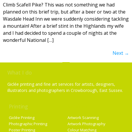
Climb Scafell Pike? This was not something we had
planned on this brief trip, but after a beer or two at the
Wasdale Head Inn we were suddenly considering tackling
a mountain! After a brief stint in the Highlands my wife
and I had decided to spend a couple of nights at the
wonderful National […]
Next
→
What I do
Giclée printing and fine art services for artists, designers,
illustrators and photographers in Crowborough, East Sussex.
Printing
Services
Giclée Printing
Artwork Scanning
Photographic Printing
Artwork Photography
Poster Printing
Colour Matching