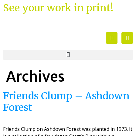
See your work in print!
Archives
Friends Clump – Ashdown
Forest
Friends Clump on Ashdown Forest was planted in 1973. It