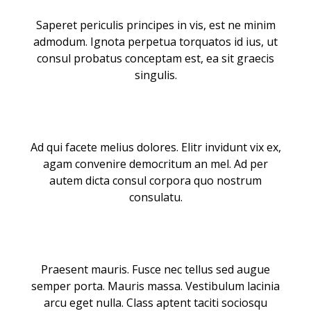
Saperet periculis principes in vis, est ne minim
admodum. Ignota perpetua torquatos id ius, ut
consul probatus conceptam est, ea sit graecis
singulis.
Ad qui facete melius dolores. Elitr invidunt vix ex,
agam convenire democritum an mel. Ad per
autem dicta consul corpora quo nostrum
consulatu.
Praesent mauris. Fusce nec tellus sed augue
semper porta. Mauris massa. Vestibulum lacinia
arcu eget nulla. Class aptent taciti sociosqu