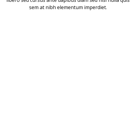
libero sed cursus ante dapibus diam sed nisi nulla quis
sem at nibh elementum imperdiet.
CUSTOMERS WHO TALK
ABOUT US
Vivamus consectetuer risus et tortor lorem ipsum dolor
sit amet consectetur adipiscing elit integer nec odio
praesent libero sed cursus ante dapibus.