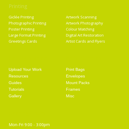
Printing
Services
Giclée Printing
Artwork Scanning
Photographic Printing
Artwork Photography
Poster Printing
Colour Matching
Large Format Printing
Digital Art Restoration
Greetings Cards
Artist Cards and Flyers
Getting Started
Artist Supplies
Upload Your Work
Print Bags
Resources
Envelopes
Guides
Mount Packs
Tutorials
Frames
Gallery
Misc
Opening Hours
Mon-Fri 9:00 - 3:00pm