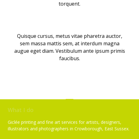
torquent.
Quisque cursus, metus vitae pharetra auctor,
sem massa mattis sem, at interdum magna
augue eget diam. Vestibulum ante ipsum primis
faucibus.
What I do
Giclée printing and fine art services for artists, designers,
illustrators and photographers in Crowborough, East Sussex.