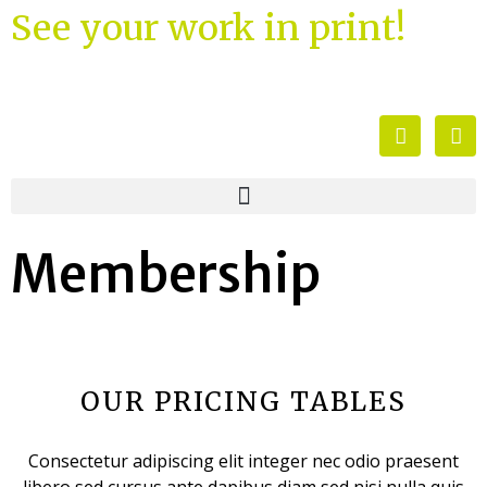
See your work in print!
Membership
OUR PRICING TABLES
Consectetur adipiscing elit integer nec odio praesent