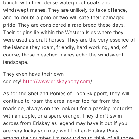
bunch, with their dense waterproof coats and
windswept manes. They are unlikely to take offence,
and no doubt a polo or two will sate their damaged
pride. They are considered a rare breed these days.
Their origins lie within the Western Isles where they
were used as draft horses. They are the very essence of
the islands they roam, friendly, hard working, and, of
course, those bleached manes echo the windswept
landscape.
They even have their own
society!
http://www.eriskaypony.com
/
As for the Shetland Ponies of Loch Skipport, they will
continue to roam the area, never too far from the
roadside, always on the lookout for a passing motorist
with an apple, or a spare orange. They didn’t swim
across from Eriskay as legend may have it but if you
are very lucky you may well find an Eriskay Pony
among their number. I’m now trying to think of all those