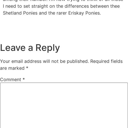
I need to set straight on the differences between thee
Shetland Ponies and the rarer Eriskay Ponies.
Leave a Reply
Your email address will not be published.
Required fields
are marked
*
Comment
*