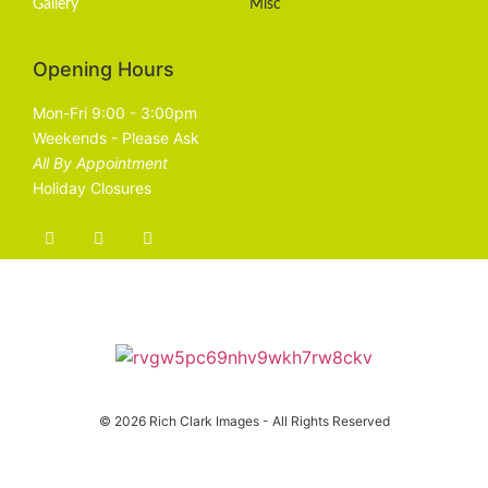
Gallery
Misc
Opening Hours
Mon-Fri 9:00 - 3:00pm
Weekends - Please Ask
All By Appointment
Holiday Closures
© 2026 Rich Clark Images - All Rights Reserved