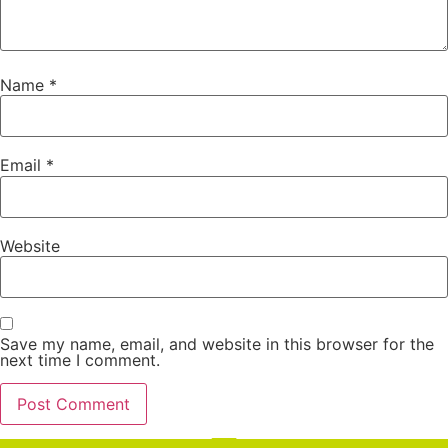
Name
*
Email
*
Website
Save my name, email, and website in this browser for the
next time I comment.