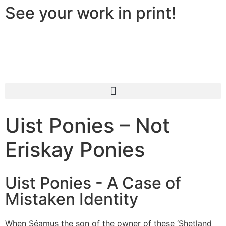
See your work in print!
Uist Ponies – Not
Eriskay Ponies
Uist Ponies - A Case of
Mistaken Identity
When Séamus the son of the owner of these ‘Shetland