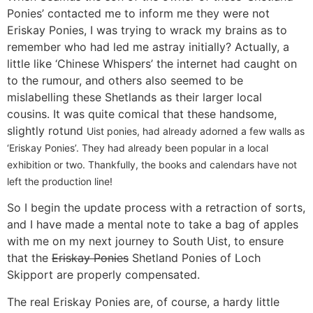
Ponies’ contacted me to inform me they were not
Eriskay Ponies, I was trying to wrack my brains as to
remember who had led me astray initially? Actually, a
little like ‘Chinese Whispers’ the internet had caught on
to the rumour, and others also seemed to be
mislabelling these Shetlands as their larger local
cousins. It was quite comical that these handsome,
slightly rotund
Uist ponies, had already adorned a few walls as
‘Eriskay Ponies’. They had already been popular in a local
exhibition or two. Thankfully, the books and calendars have not
left the production line!
So I begin the update process with a retraction of sorts,
and I have made a mental note to take a bag of apples
with me on my next journey to South Uist, to ensure
that the
Eriskay Ponies
Shetland Ponies of Loch
Skipport are properly compensated.
The real Eriskay Ponies are, of course, a hardy little