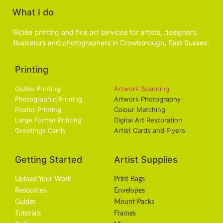
What I do
Giclée printing and fine art services for artists, designers,
illustrators and photographers in Crowborough, East Sussex.
Printing
Services
Giclée Printing
Artwork Scanning
Photographic Printing
Artwork Photography
Poster Printing
Colour Matching
Large Format Printing
Digital Art Restoration
Greetings Cards
Artist Cards and Flyers
Getting Started
Artist Supplies
Upload Your Work
Print Bags
Resources
Envelopes
Guides
Mount Packs
Tutorials
Frames