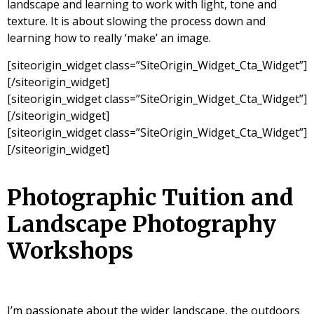
landscape and learning to work with light, tone and
texture. It is about slowing the process down and
learning how to really ‘make’ an image.
[siteorigin_widget class=”SiteOrigin_Widget_Cta_Widget”]
[/siteorigin_widget]
[siteorigin_widget class=”SiteOrigin_Widget_Cta_Widget”]
[/siteorigin_widget]
[siteorigin_widget class=”SiteOrigin_Widget_Cta_Widget”]
[/siteorigin_widget]
Photographic Tuition and
Landscape Photography
Workshops
I’m passionate about the wider landscape, the outdoors