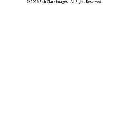
© 2026 Rich Clark Images - All Rights Reserved