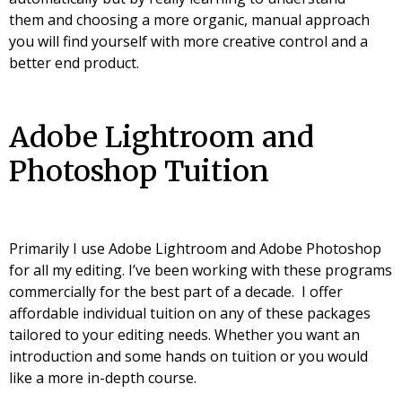
them and choosing a more organic, manual approach
you will find yourself with more creative control and a
better end product.
Adobe Lightroom and
Photoshop Tuition
Primarily I use Adobe Lightroom and Adobe Photoshop
for all my editing. I’ve been working with these programs
commercially for the best part of a decade. I offer
affordable individual tuition on any of these packages
tailored to your editing needs. Whether you want an
introduction and some hands on tuition or you would
like a more in-depth course.