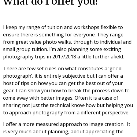
What do I offer you?
I keep my range of tuition and workshops flexible to
ensure there is something for everyone. They range
from great value photo walks, through to individual and
small group tuition. I’m also planning some exciting
photography trips in 2017/2018 a little further afield.
There are few set rules on what constitutes a ‘good
photograph’, it is entirely subjective but I can offer a
host of tips on how you can get the best out of your
gear. I can show you how to break the process down to
come away with better images. Often it is a case of
sharing not just the technical know-how but helping you
to approach photography from a different perspective.
I offer a more measured approach to image creation. It
is very much about planning, about appreciating the