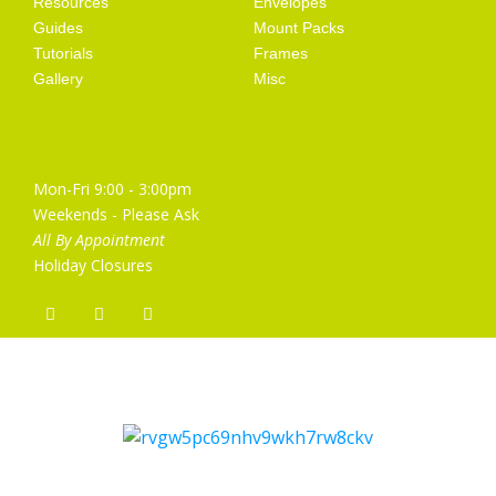
Resources
Envelopes
Guides
Mount Packs
Tutorials
Frames
Gallery
Misc
Opening Hours
Mon-Fri 9:00 - 3:00pm
Weekends - Please Ask
All By Appointment
Holiday Closures