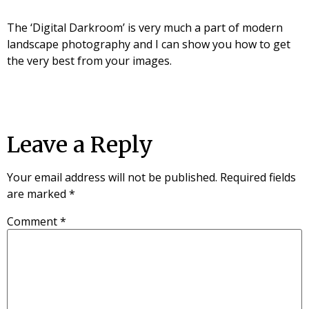
The ‘Digital Darkroom’ is very much a part of modern
landscape photography and I can show you how to get
the very best from your images.
Leave a Reply
Your email address will not be published.
Required fields
are marked
*
Comment
*