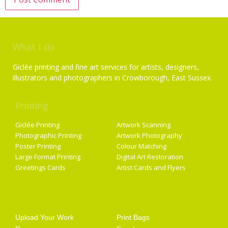
What I do
Giclée printing and fine art services for artists, designers,
illustrators and photographers in Crowborough, East Sussex.
Printing
Services
Giclée Printing
Artwork Scanning
Photographic Printing
Artwork Photography
Poster Printing
Colour Matching
Large Format Printing
Digital Art Restoration
Greetings Cards
Artist Cards and Flyers
Getting Started
Artist Supplies
Upload Your Work
Print Bags