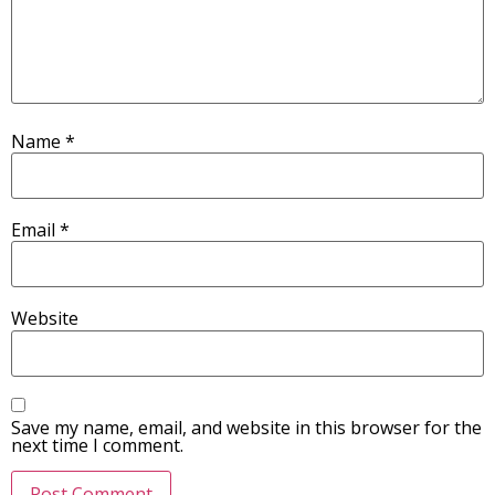
Name
*
Email
*
Website
Save my name, email, and website in this browser for the
next time I comment.