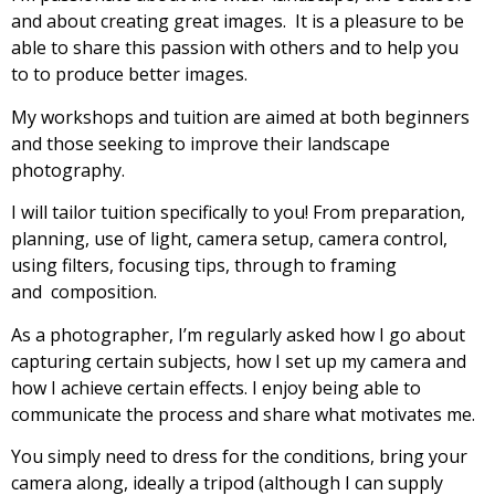
and about creating great images. It is a pleasure to be
able to share this passion with others and to help you
to to produce better images.
My workshops and tuition are aimed at both beginners
and those seeking to improve their landscape
photography.
I will tailor tuition specifically to you! From preparation,
planning, use of light, camera setup, camera control,
using filters, focusing tips, through to framing
and composition.
As a photographer, I’m regularly asked how I go about
capturing certain subjects, how I set up my camera and
how I achieve certain effects. I enjoy being able to
communicate the process and share what motivates me.
You simply need to dress for the conditions, bring your
camera along, ideally a tripod (although I can supply