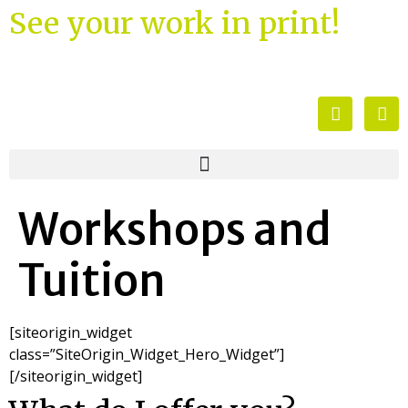
See your work in print!
Workshops and
Tuition
[siteorigin_widget
class=”SiteOrigin_Widget_Hero_Widget”]
[/siteorigin_widget]