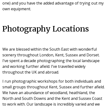
one) and you have the added advantage of trying out my
own equipment.
Photography Locations
We are blessed within the South East with wonderful
scenery throughout London, Kent, Sussex and Dorset.
I’ve spent a decade photographing the local landscape
and working further afield. I’ve travelled widely
throughout the UK and abroad.
I run photographic workshops for both individuals and
small groups throughout Kent, Sussex and further afield.
We have an abundance of woodland, heathland, the
North and South Downs and the Kent and Sussex Coast
to work with. Our landscape is incredibly varied and we