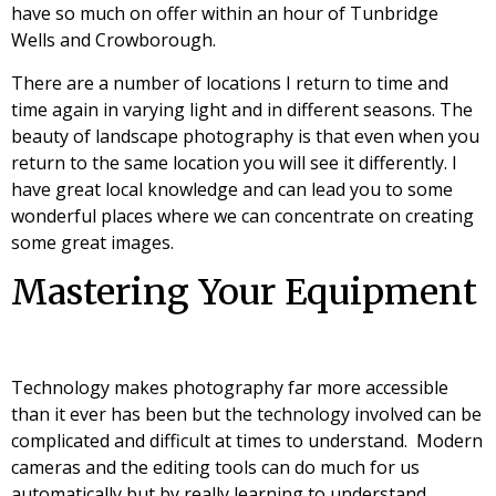
have so much on offer within an hour of Tunbridge
Wells and Crowborough.
There are a number of locations I return to time and
time again in varying light and in different seasons. The
beauty of landscape photography is that even when you
return to the same location you will see it differently. I
have great local knowledge and can lead you to some
wonderful places where we can concentrate on creating
some great images.
Mastering Your Equipment
Technology makes photography far more accessible
than it ever has been but the technology involved can be
complicated and difficult at times to understand. Modern
cameras and the editing tools can do much for us
automatically but by really learning to understand