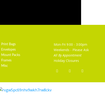
Artist Supplies
Opening Hours
Mon-Fri 9:00 - 3:00pm
Print Bags
Weekends - Please Ask
Envelopes
All By Appointment
Mount Packs
Holiday Closures
Frames
Misc