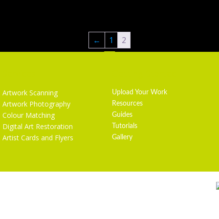
←
1
2
Services
Getting Started
Artwork Scanning
Upload Your Work
Artwork Photography
Resources
Colour Matching
Guides
Digital Art Restoration
Tutorials
Artist Cards and Flyers
Gallery