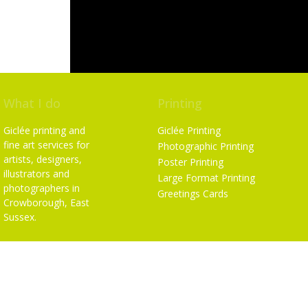
What I do
Printing
Giclée printing and
Giclée Printing
fine art services for
Photographic Printing
artists, designers,
Poster Printing
illustrators and
Large Format Printing
photographers in
Greetings Cards
Crowborough, East
Sussex.