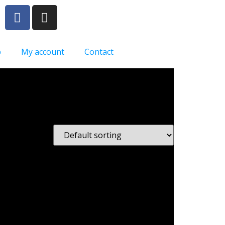
p
My account
Contact