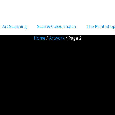
Art Scanning
Scan & Colourmatch
The Print Sho
Home
/
Artwork
/ Page 2
Artwork