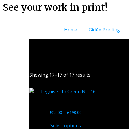
See your work in print!
Home
Giclée Printing
Showing 17–17 of 17 results
Teguise – In Green No. 16
£
25.00
–
£
190.00
Select options