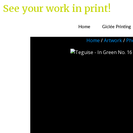
See your work in print!
Home
Giclée Printing
Home
/
Artwork
/
Ph