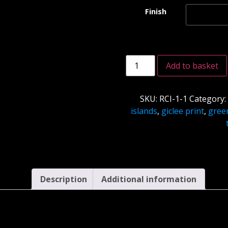
Finish
Add to basket
SKU:
RCI-1-1
Category
islands
,
giclee print
,
gree
Description
Additional information
Description