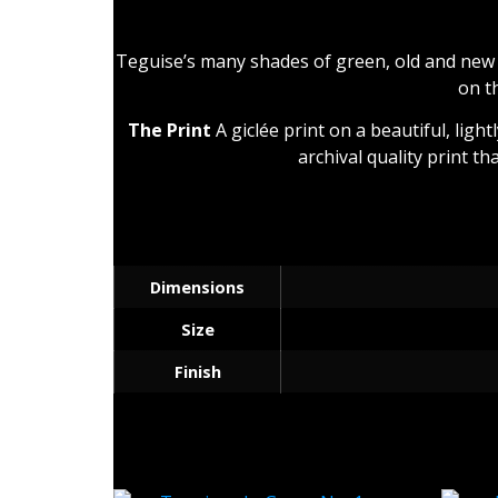
Teguise’s many shades of green, old and new 
on t
The Print
A giclée print on a beautiful, ligh
archival quality print th
Dimensions
Size
Finish