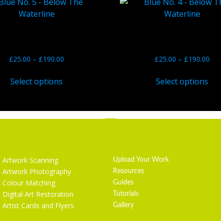
ue No. 5 – Below The
Blue No. 4 – Below T
Waterline
Waterline
£
25.00
–
£
190.00
£
25.00
–
£
190.00
Select options
Select options
Services
Getting Started
Artwork Scanning
Upload Your Work
Artwork Photography
Resources
Colour Matching
Guides
Digital Art Restoration
Tutorials
Artist Cards and Flyers
Gallery