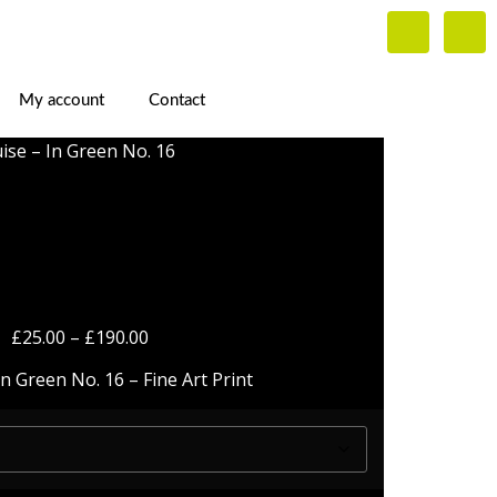
My account
Contact
ise – In Green No. 16
 – In Green No.
16
£
25.00
–
£
190.00
n Green No. 16 – Fine Art Print