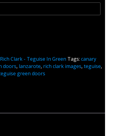
:
Rich Clark - Teguise In Green
Tags:
canary
n doors
,
lanzarote
,
rich clark images
,
teguise
,
teguise green doors