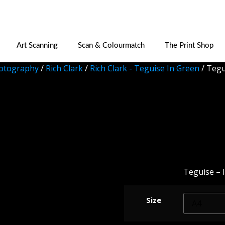
Art Scanning
Scan & Colourmatch
The Print Shop
otography
/
Rich Clark
/
Rich Clark - Teguise In Green
/ Tegu
Teguise
Teguise – I
Size