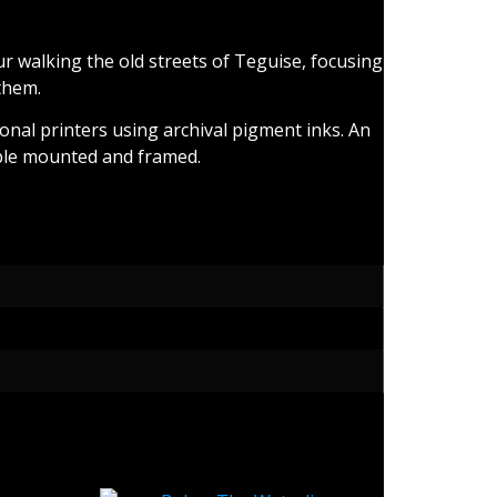
 walking the old streets of Teguise, focusing
them.
ional printers using archival pigment inks. An
ilable mounted and framed.