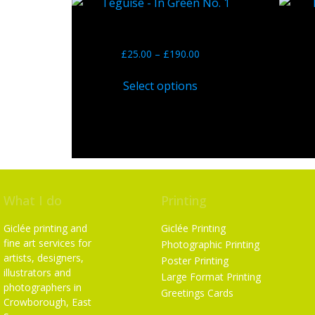
Teguise – In Green No. 1
Bl
£
25.00
–
£
190.00
Select options
What I do
Printing
Giclée printing and
Giclée Printing
fine art services for
Photographic Printing
artists, designers,
Poster Printing
illustrators and
Large Format Printing
photographers in
Greetings Cards
Crowborough, East