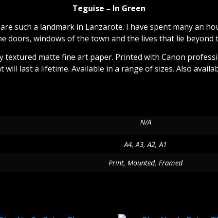
Teguise – In Green
are such a landmark in Lanzarote. I have spent many an hour
he doors, windows of the town and the lives that lie beyond 
tly textured matte fine art paper. Printed with Canon profess
at will last a lifetime. Available in a range of sizes. Also ava
Additional information
N/A
A4, A3, A2, A1
Print, Mounted, Framed
Related products