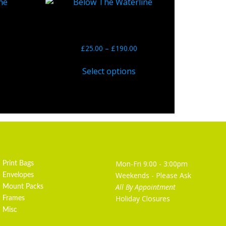
Blue No. 6 – Below The
Waterline
he
£
25.00
–
£
190.00
Select options
Artist Supplies
Opening Hours
Mon-Fri 9:00 - 3:00pm
Print Bags
Weekends - Please Ask
Envelopes
All By Appointment
Mount Packs
Holiday Closures
Frames
Misc