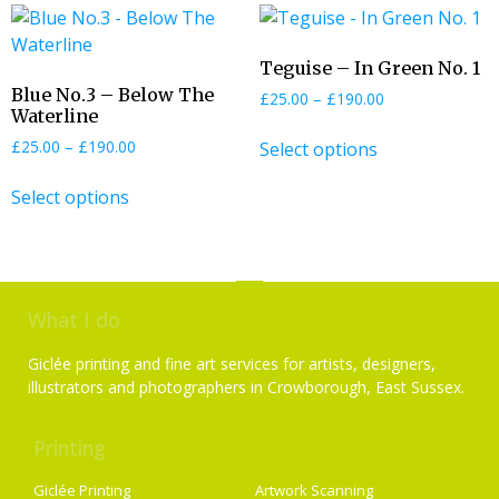
Teguise – In Green No. 1
Blue No.3 – Below The
£
25.00
–
£
190.00
Waterline
£
25.00
–
£
190.00
Select options
Select options
What I do
Giclée printing and fine art services for artists, designers,
illustrators and photographers in Crowborough, East Sussex.
Printing
Services
Giclée Printing
Artwork Scanning