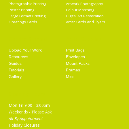
Photographic Printing
Artwork Photography
Poster Printing
Colour Matching
Large Format Printing
Digital Art Restoration
Greetings Cards
Artist Cards and Flyers
Getting Started
Artist Supplies
Upload Your Work
Print Bags
Resources
Envelopes
Guides
Mount Packs
Tutorials
Frames
Gallery
Misc
Opening Hours
Mon-Fri 9:00 - 3:00pm
Weekends - Please Ask
All By Appointment
Holiday Closures