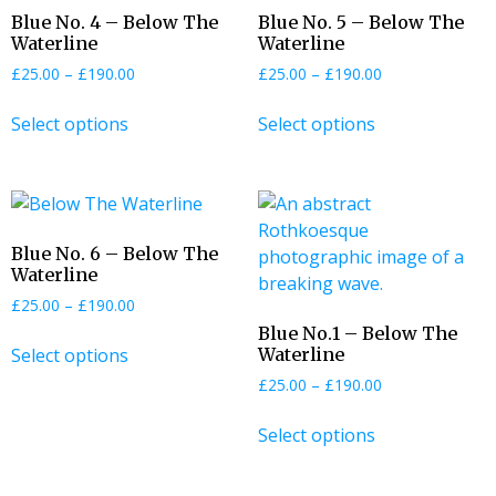
Blue No. 4 – Below The
Blue No. 5 – Below The
Waterline
Waterline
£
25.00
–
£
190.00
£
25.00
–
£
190.00
Select options
Select options
Blue No. 6 – Below The
Waterline
£
25.00
–
£
190.00
Blue No.1 – Below The
Select options
Waterline
£
25.00
–
£
190.00
Select options