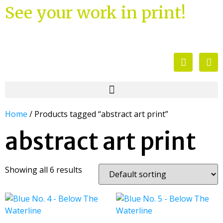
See your work in print!
Home
/ Products tagged “abstract art print”
abstract art print
Showing all 6 results