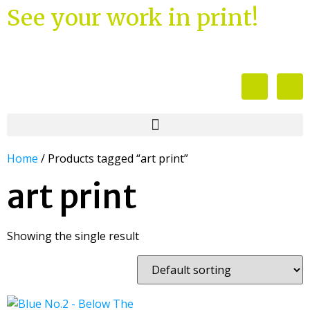
See your work in print!
Home
/ Products tagged “art print”
art print
Showing the single result