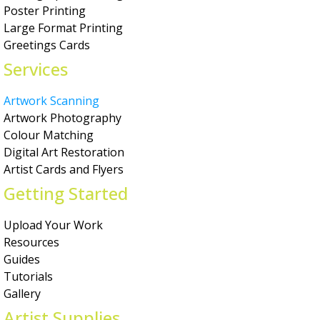
Poster Printing
Large Format Printing
Greetings Cards
Services
Artwork Scanning
Artwork Photography
Colour Matching
Digital Art Restoration
Artist Cards and Flyers
Getting Started
Upload Your Work
Resources
Guides
Tutorials
Gallery
Artist Supplies