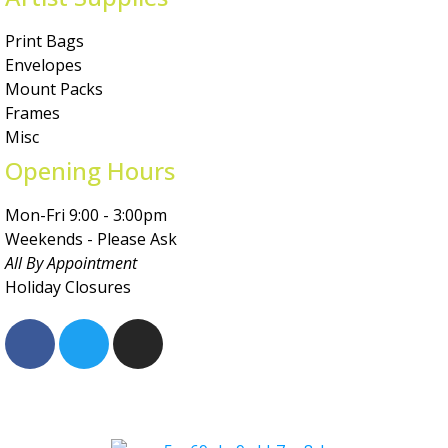
Print Bags
Envelopes
Mount Packs
Frames
Misc
Opening Hours
Mon-Fri 9:00 - 3:00pm
Weekends - Please Ask
All By Appointment
Holiday Closures