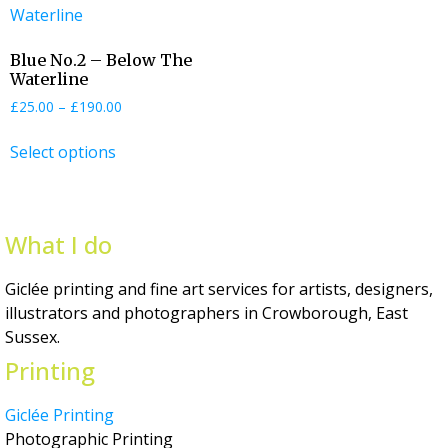
Blue No.2 – Below The
Waterline
£
25.00
–
£
190.00
Select options
What I do
Giclée printing and fine art services for artists, designers,
illustrators and photographers in Crowborough, East
Sussex.
Printing
Giclée Printing
Photographic Printing