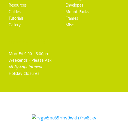
Resources
Envelopes
Guides
Mount Packs
Tutorials
Frames
Gallery
Misc
Opening Hours
Mon-Fri 9:00 - 3:00pm
Weekends - Please Ask
All By Appointment
Holiday Closures