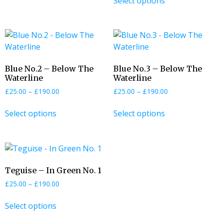
Select options
Blue No.2 – Below The
Blue No.3 – Below The
Waterline
Waterline
£
25.00
–
£
190.00
£
25.00
–
£
190.00
Select options
Select options
Teguise – In Green No. 1
£
25.00
–
£
190.00
Select options