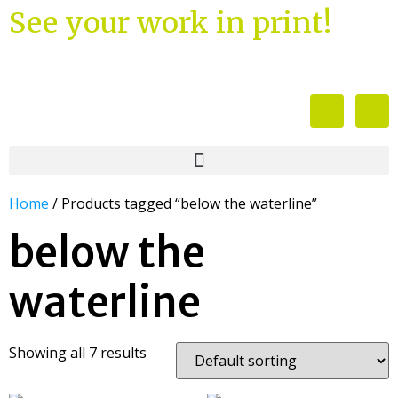
See your work in print!
Home
/ Products tagged “below the waterline”
below the
waterline
Showing all 7 results