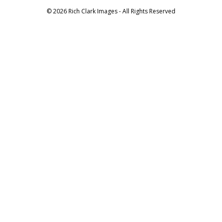
© 2026 Rich Clark Images - All Rights Reserved