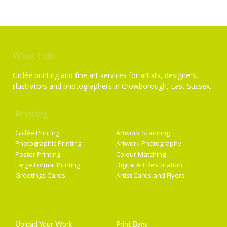
What I do
Giclée printing and fine art services for artists, designers,
illustrators and photographers in Crowborough, East Sussex.
Printing
Services
Giclée Printing
Artwork Scanning
Photographic Printing
Artwork Photography
Poster Printing
Colour Matching
Large Format Printing
Digital Art Restoration
Greetings Cards
Artist Cards and Flyers
Getting Started
Artist Supplies
Upload Your Work
Print Bags