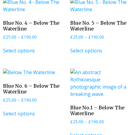
Blue No. 4 – Below The
Blue No. 5 – Below The
Waterline
Waterline
£
25.00
–
£
190.00
£
25.00
–
£
190.00
Select options
Select options
Blue No. 6 – Below The
Waterline
£
25.00
–
£
190.00
Blue No.1 – Below The
Select options
Waterline
£
25.00
–
£
190.00