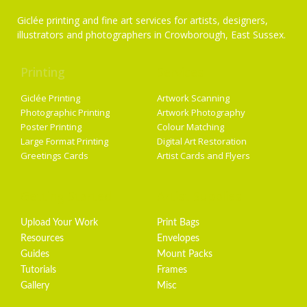
Giclée printing and fine art services for artists, designers,
illustrators and photographers in Crowborough, East Sussex.
Printing
Services
Giclée Printing
Artwork Scanning
Photographic Printing
Artwork Photography
Poster Printing
Colour Matching
Large Format Printing
Digital Art Restoration
Greetings Cards
Artist Cards and Flyers
Getting Started
Artist Supplies
Upload Your Work
Print Bags
Resources
Envelopes
Guides
Mount Packs
Tutorials
Frames
Gallery
Misc