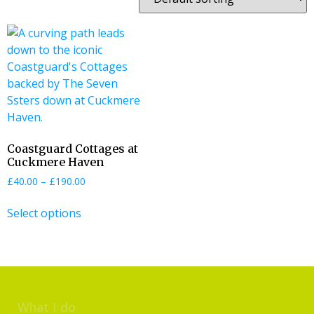
Coastguard Cottages at
Cuckmere Haven
£
40.00
–
£
190.00
Select options
What I do