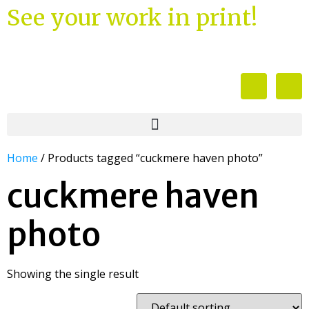
See your work in print!
Home
/ Products tagged “cuckmere haven photo”
cuckmere haven
photo
Showing the single result