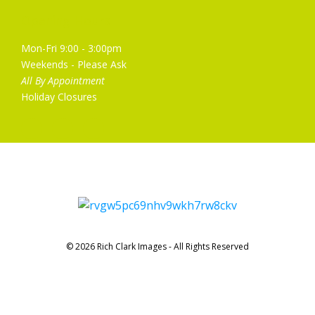
Opening Hours
Mon-Fri 9:00 - 3:00pm
Weekends - Please Ask
All By Appointment
Holiday Closures
© 2026 Rich Clark Images - All Rights Reserved