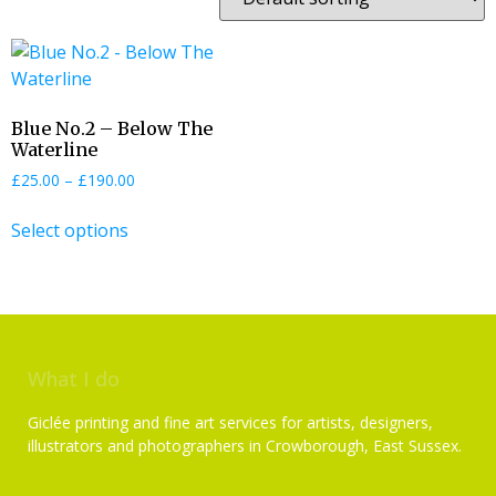
Blue No.2 – Below The
Waterline
£
25.00
–
£
190.00
Select options
What I do
Giclée printing and fine art services for artists, designers,
illustrators and photographers in Crowborough, East Sussex.