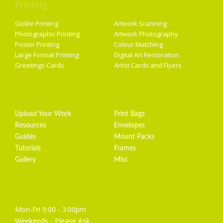
Printing
Services
Giclée Printing
Artwork Scanning
Photographic Printing
Artwork Photography
Poster Printing
Colour Matching
Large Format Printing
Digital Art Restoration
Greetings Cards
Artist Cards and Flyers
Getting Started
Artist Supplies
Upload Your Work
Print Bags
Resources
Envelopes
Guides
Mount Packs
Tutorials
Frames
Gallery
Misc
Opening Hours
Mon-Fri 9:00 - 3:00pm
Weekends - Please Ask