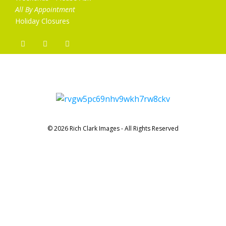
All By Appointment
Holiday Closures
© 2026 Rich Clark Images - All Rights Reserved