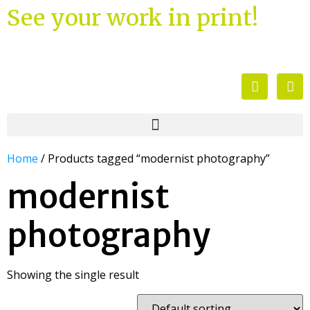
See your work in print!
Home
/ Products tagged “modernist photography”
modernist
photography
Showing the single result