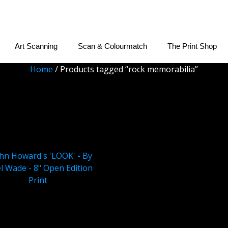
Art Scanning
Scan & Colourmatch
The Print Shop
Home
/ Products tagged “rock memorabilia”
rock memorabilia
 Howard’s ‘LOOK’ – By
 Wade – 8″ Open Edition
Print