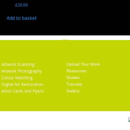
£
20.00
Add to basket
Services
Getting Started
Artwork Scanning
Upload Your Work
Artwork Photography
Resources
Colour Matching
Guides
Digital Art Restoration
Tutorials
Artist Cards and Flyers
Gallery