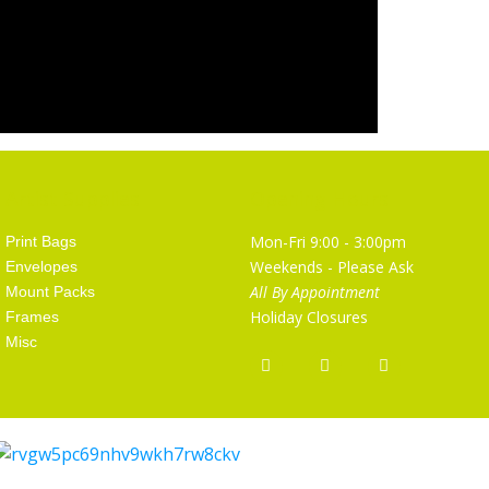
Artist Supplies
Opening Hours
Mon-Fri 9:00 - 3:00pm
Print Bags
Weekends - Please Ask
Envelopes
All By Appointment
Mount Packs
Holiday Closures
Frames
Misc