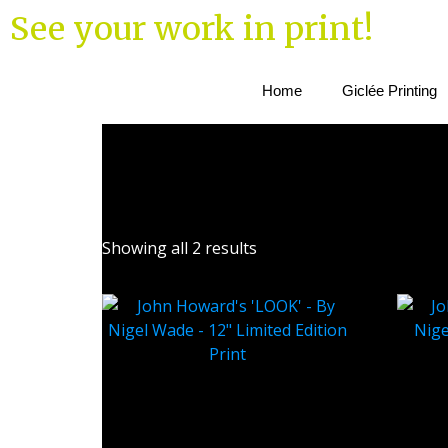
See your work in print!
Home
Giclée Printing
Showing all 2 results
John Howard’s ‘LOOK’ – By
John
Nigel Wade – 12″ Limited
Nigel
Edition Print