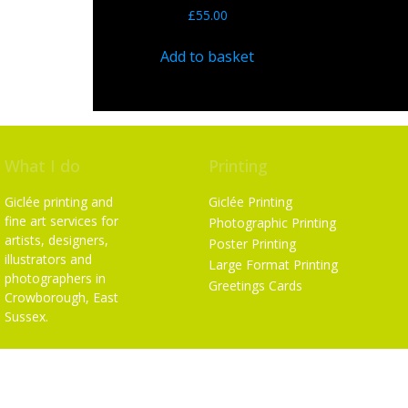
£
55.00
Add to basket
What I do
Printing
Giclée printing and
Giclée Printing
fine art services for
Photographic Printing
artists, designers,
Poster Printing
illustrators and
Large Format Printing
photographers in
Greetings Cards
Crowborough, East
Sussex.