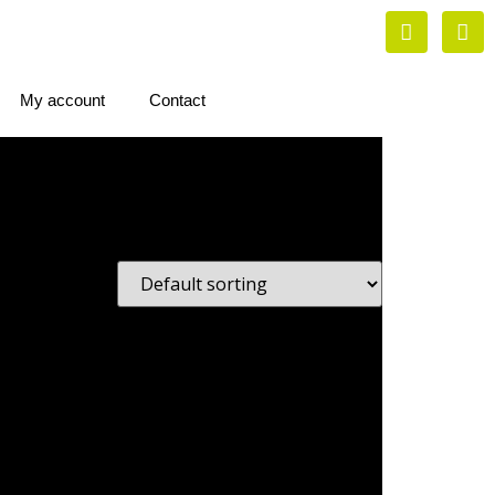
My account
Contact