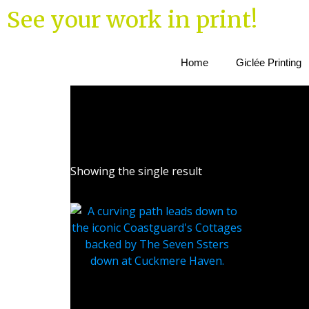
See your work in print!
Home
Giclée Printing
Showing the single result
Coastguard Cottages at
Cuckmere Haven