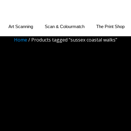
Art Scanning
Scan & Colourmatch
The Print Shop
Home
/ Products tagged “sussex coastal walks”
sussex coastal walk