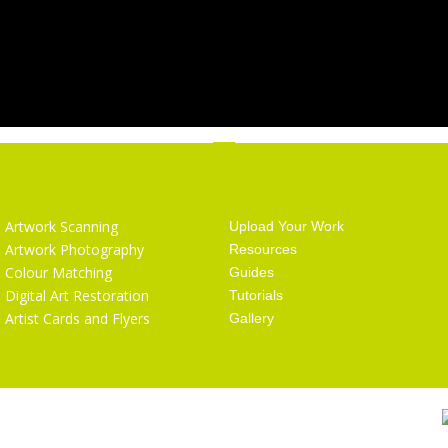
Services
Getting Started
Artwork Scanning
Upload Your Work
Artwork Photography
Resources
Colour Matching
Guides
Digital Art Restoration
Tutorials
Artist Cards and Flyers
Gallery