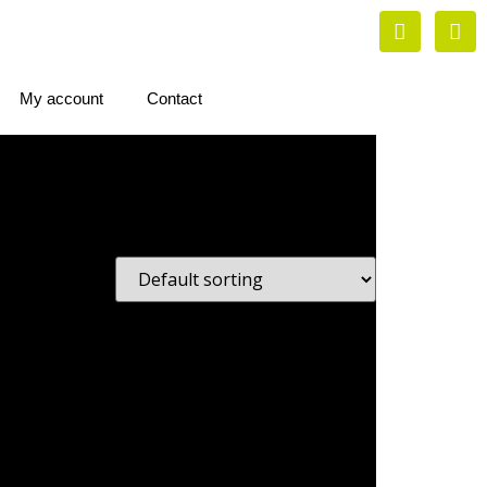
My account
Contact
s