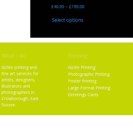
£
40.00
–
£
190.00
Select options
What I do
Printing
Giclée printing and
Giclée Printing
fine art services for
Photographic Printing
artists, designers,
Poster Printing
illustrators and
Large Format Printing
photographers in
Greetings Cards
Crowborough, East
Sussex.