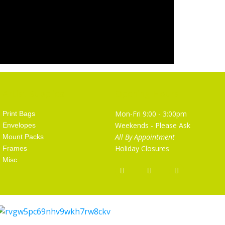
Artist Supplies
Opening Hours
Mon-Fri 9:00 - 3:00pm
Print Bags
Weekends - Please Ask
Envelopes
All By Appointment
Mount Packs
Holiday Closures
Frames
Misc