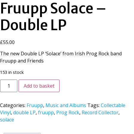
Fruupp Solace –
Double LP
£
55.00
The new Double LP ‘Solace’ from Irish Prog Rock band
Fruupp and Friends
153 in stock
Add to basket
Categories:
Fruupp
,
Music and Albums
Tags:
Collectable
Vinyl
,
double LP
,
fruupp
,
Prog Rock
,
Record Collector
,
solace