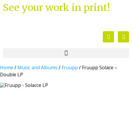
See your work in print!
Home
/
Music and Albums
/
Fruupp
/ Fruupp Solace –
Double LP