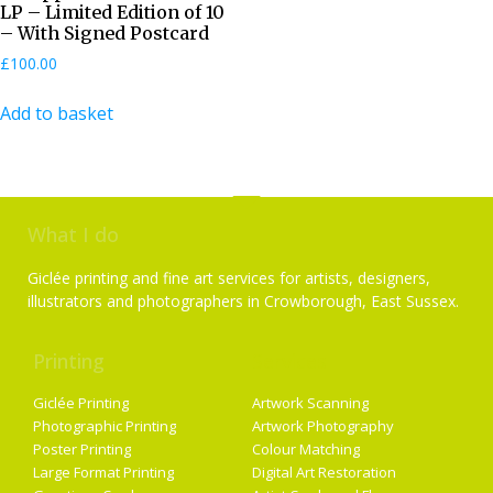
LP – Limited Edition of 10
– With Signed Postcard
£
100.00
Add to basket
What I do
Giclée printing and fine art services for artists, designers,
illustrators and photographers in Crowborough, East Sussex.
Printing
Services
Giclée Printing
Artwork Scanning
Photographic Printing
Artwork Photography
Poster Printing
Colour Matching
Large Format Printing
Digital Art Restoration