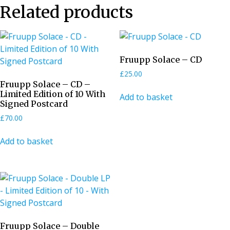
Related products
Fruupp Solace – CD
£
25.00
Fruupp Solace – CD –
Limited Edition of 10 With
Add to basket
Signed Postcard
£
70.00
Add to basket
Fruupp Solace – Double