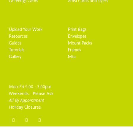
Greetings Cards
Artist Cards and Flyers
Getting Started
Artist Supplies
Upload Your Work
Print Bags
Resources
Envelopes
Guides
Mount Packs
Tutorials
Frames
Gallery
Misc
Opening Hours
Mon-Fri 9:00 - 3:00pm
Weekends - Please Ask
All By Appointment
Holiday Closures