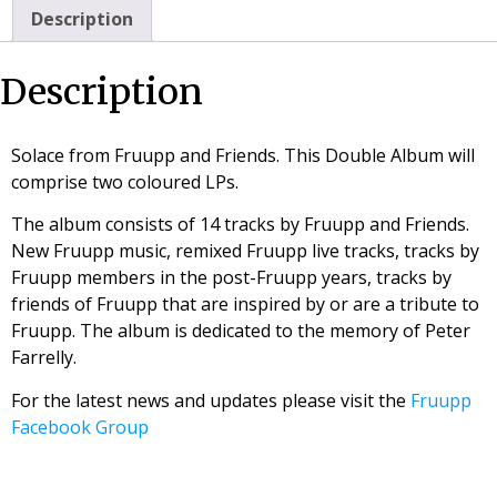
Description
Description
Solace from Fruupp and Friends. This Double Album will
comprise two coloured LPs.
The album consists of 14 tracks by Fruupp and Friends.
New Fruupp music, remixed Fruupp live tracks, tracks by
Fruupp members in the post-Fruupp years, tracks by
friends of Fruupp that are inspired by or are a tribute to
Fruupp. The album is dedicated to the memory of Peter
Farrelly.
For the latest news and updates please visit the
Fruupp
Facebook Group