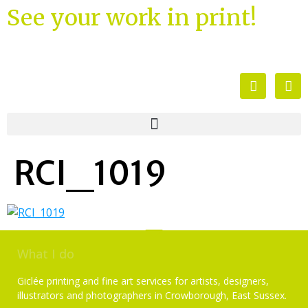
See your work in print!
RCI_1019
What I do
Giclée printing and fine art services for artists, designers,
illustrators and photographers in Crowborough, East Sussex.