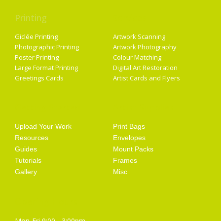
Printing
Services
Giclée Printing
Artwork Scanning
Photographic Printing
Artwork Photography
Poster Printing
Colour Matching
Large Format Printing
Digital Art Restoration
Greetings Cards
Artist Cards and Flyers
Getting Started
Artist Supplies
Upload Your Work
Print Bags
Resources
Envelopes
Guides
Mount Packs
Tutorials
Frames
Gallery
Misc
Opening Hours
Mon-Fri 9:00 - 3:00pm