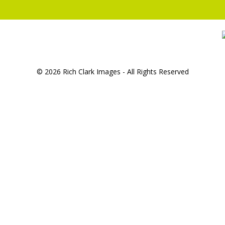
© 2026 Rich Clark Images - All Rights Reserved