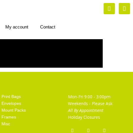
My account
Contact
Artist Supplies
Opening Hours
Mon-Fri 9:00 - 3:00pm
Print Bags
Weekends - Please Ask
Envelopes
All By Appointment
Mount Packs
Holiday Closures
Frames
Misc