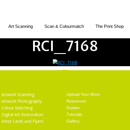
Art Scanning
Scan & Colourmatch
The Print Shop
RCI_7168
Services
Getting Started
Artwork Scanning
Upload Your Work
Artwork Photography
Resources
Colour Matching
Guides
Digital Art Restoration
Tutorials
Artist Cards and Flyers
Gallery