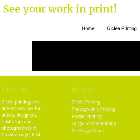
See your work in print!
Home
Giclée Printing
What I do
Printing
Giclée printing and
Giclée Printing
fine art services for
Photographic Printing
artists, designers,
Poster Printing
illustrators and
Large Format Printing
photographers in
Greetings Cards
Crowborough, East