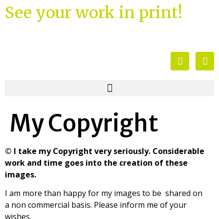
See your work in print!
My Copyright
© I take my Copyright very seriously. Considerable
work and time goes into the creation of these
images.
I am more than happy for my images to be shared on
a non commercial basis. Please inform me of your
wishes.