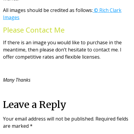
All images should be credited as follows:
© Rich Clark
Images
Please Contact Me
If there is an image you would like to purchase in the
meantime, then please don’t hesitate to contact me. I
offer competitive rates and flexible licenses.
Many Thanks
Leave a Reply
Your email address will not be published.
Required fields
are marked
*