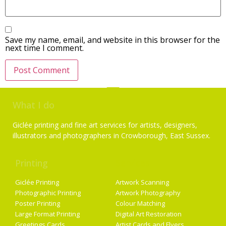
Save my name, email, and website in this browser for the
next time I comment.
What I do
Giclée printing and fine art services for artists, designers,
illustrators and photographers in Crowborough, East Sussex.
Printing
Services
Giclée Printing
Artwork Scanning
Photographic Printing
Artwork Photography
Poster Printing
Colour Matching
Large Format Printing
Digital Art Restoration
Greetings Cards
Artist Cards and Flyers