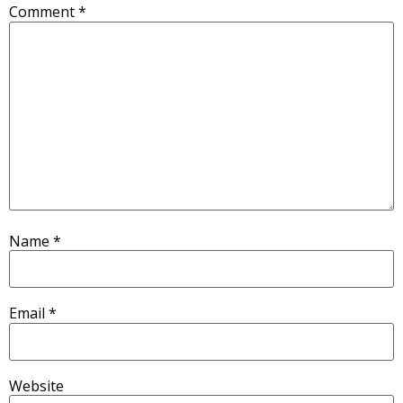
Comment
*
Name
*
Email
*
Website