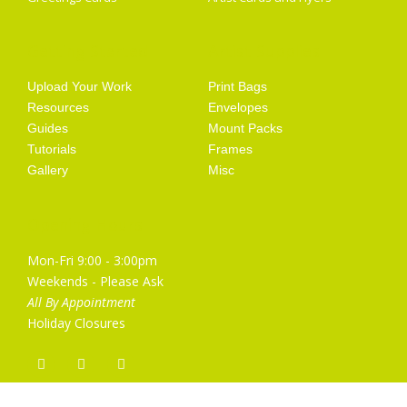
Getting Started
Artist Supplies
Upload Your Work
Print Bags
Resources
Envelopes
Guides
Mount Packs
Tutorials
Frames
Gallery
Misc
Opening Hours
Mon-Fri 9:00 - 3:00pm
Weekends - Please Ask
All By Appointment
Holiday Closures