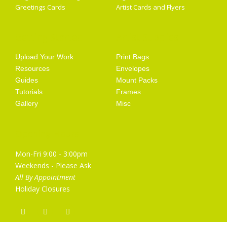
Greetings Cards
Artist Cards and Flyers
Getting Started
Artist Supplies
Upload Your Work
Print Bags
Resources
Envelopes
Guides
Mount Packs
Tutorials
Frames
Gallery
Misc
Opening Hours
Mon-Fri 9:00 - 3:00pm
Weekends - Please Ask
All By Appointment
Holiday Closures