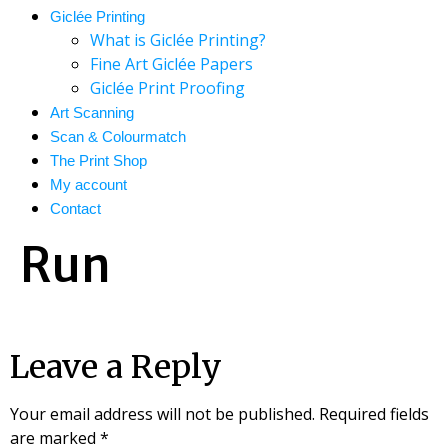
Giclée Printing
What is Giclée Printing?
Fine Art Giclée Papers
Giclée Print Proofing
Art Scanning
Scan & Colourmatch
The Print Shop
My account
Contact
Run
Leave a Reply
Your email address will not be published.
Required fields
are marked
*