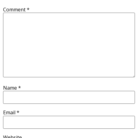
Comment
*
Name
*
Email
*
Website