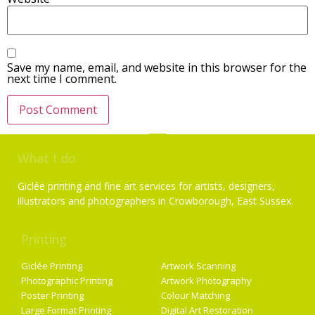
Save my name, email, and website in this browser for the
next time I comment.
What I do
Giclée printing and fine art services for artists, designers,
illustrators and photographers in Crowborough, East Sussex.
Printing
Services
Giclée Printing
Artwork Scanning
Photographic Printing
Artwork Photography
Poster Printing
Colour Matching
Large Format Printing
Digital Art Restoration