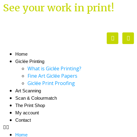
See your work in print!
Home
Giclée Printing
What is Giclée Printing?
Fine Art Giclée Papers
Giclée Print Proofing
Art Scanning
Scan & Colourmatch
The Print Shop
My account
Contact
Home