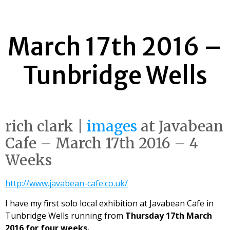
March 17th 2016 –
Tunbridge Wells
rich clark |
images
at Javabean
Cafe – March 17th 2016 – 4
Weeks
http://www.javabean-cafe.co.uk/
I have my first solo local exhibition at Javabean Cafe in
Tunbridge Wells running from
Thursday 17th March
2016 for four weeks.