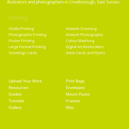
illustrators and photographers in Crowborough, East Sussex.
Printing
Services
Giclée Printing
Artwork Scanning
Photographic Printing
Artwork Photography
Poster Printing
Colour Matching
Large Format Printing
Digital Art Restoration
Greetings Cards
Artist Cards and Flyers
Getting Started
Artist Supplies
Upload Your Work
Print Bags
Resources
Envelopes
Guides
Mount Packs
Tutorials
Frames
Gallery
Misc
Opening Hours