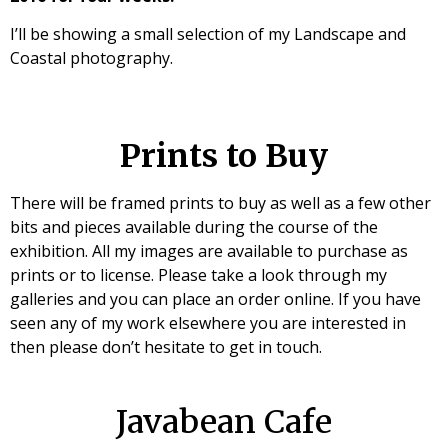
I’ll be showing a small selection of my Landscape and
Coastal photography.
Prints to Buy
There will be framed prints to buy as well as a few other
bits and pieces available during the course of the
exhibition. All my images are available to purchase as
prints or to license. Please take a look through my
galleries and you can place an order online. If you have
seen any of my work elsewhere you are interested in
then please don’t hesitate to get in touch.
Javabean Cafe