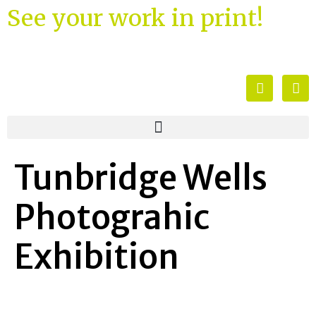
See your work in print!
Tunbridge Wells
Photograhic
Exhibition