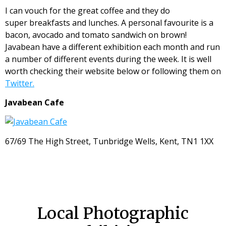
I can vouch for the great coffee and they do
super breakfasts and lunches. A personal favourite is a
bacon, avocado and tomato sandwich on brown!
Javabean have a different exhibition each month and run
a number of different events during the week. It is well
worth checking their website below or following them on
Twitter.
Javabean Cafe
67/69 The High Street, Tunbridge Wells, Kent, TN1 1XX
Local Photographic