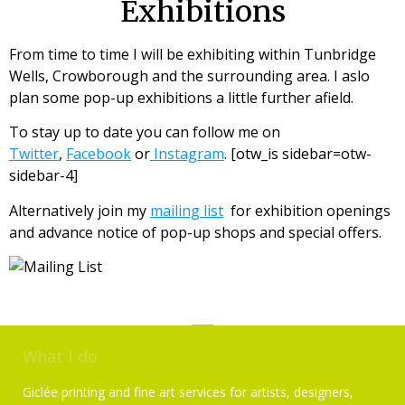
Exhibitions
From time to time I will be exhibiting within Tunbridge
Wells, Crowborough and the surrounding area. I aslo
plan some pop-up exhibitions a little further afield.
To stay up to date you can follow me on
Twitter
,
Facebook
or
Instagram
. [otw_is sidebar=otw-
sidebar-4]
Alternatively join my
mailing list
for exhibition openings
and advance notice of pop-up shops and special offers.
What I do
Giclée printing and fine art services for artists, designers,