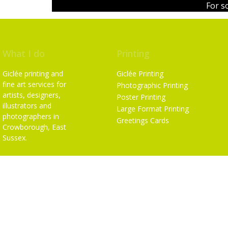
For s
What I do
Printing
Giclée printing and
Giclée Printing
fine art services for
Photographic Printing
artists, designers,
Poster Printing
illustrators and
Large Format Printing
photographers in
Greetings Cards
Crowborough, East
Sussex.