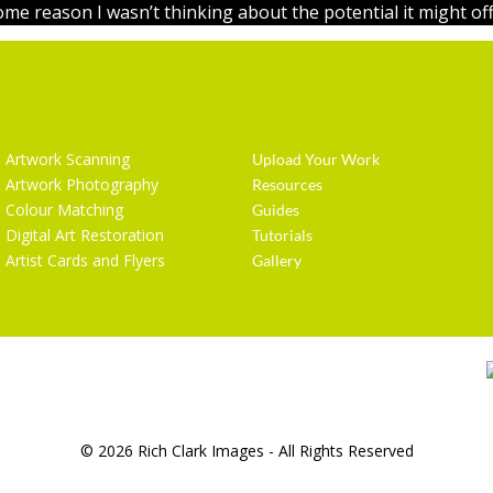
ome reason I wasn’t thinking about the potential it might off
Services
Getting Started
Artwork Scanning
Upload Your Work
Artwork Photography
Resources
Colour Matching
Guides
Digital Art Restoration
Tutorials
Artist Cards and Flyers
Gallery
© 2026 Rich Clark Images - All Rights Reserved