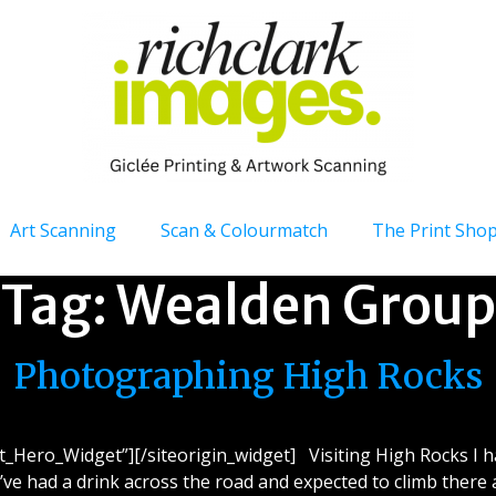
Art Scanning
Scan & Colourmatch
The Print Sho
Tag:
Wealden Group
Photographing High Rocks
et_Hero_Widget”][/siteorigin_widget] Visiting High Rocks I 
I’ve had a drink across the road and expected to climb there a