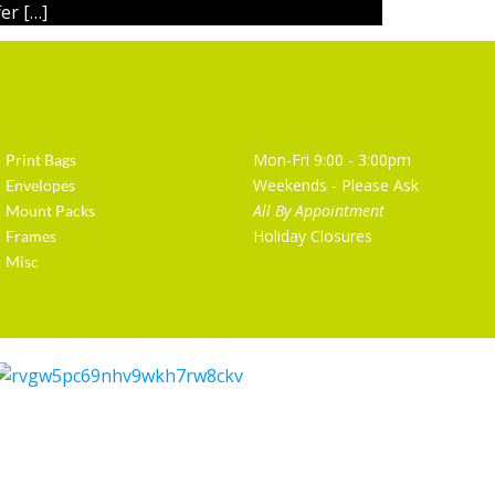
er […]
Artist Supplies
Opening Hours
Mon-Fri 9:00 - 3:00pm
Print Bags
Weekends - Please Ask
Envelopes
All By Appointment
Mount Packs
Holiday Closures
Frames
Misc