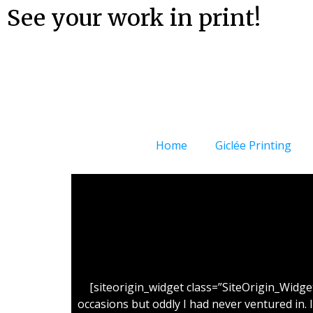
See your work in print!
Home
Giclée Printing
[siteorigin_widget class=”SiteOrigin_Widg
occasions but oddly I had never ventured in. 