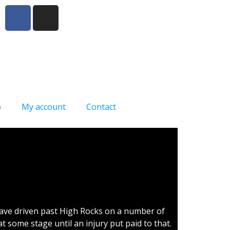
p
My account
Contact
have driven past High Rocks on a number of
t some stage until an injury put paid to that.